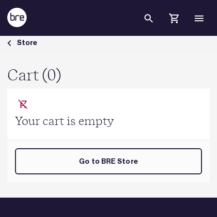
Skip to Main Content
Cart - BRE Group
Store
Cart (0)
Your cart is empty
Go to BRE Store