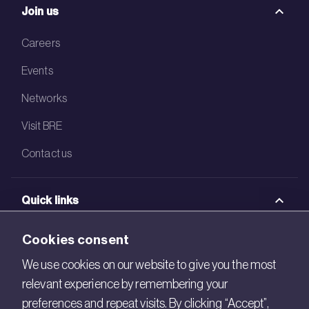
Join us
Careers
Events
Networks
Visit BRE
Contact us
Quick links
BRE Academy
Cookies consent
BRE Bookshop
We use cookies on our website to give you the most
relevant experience by remembering your
BREEAM Store
preferences and repeat visits. By clicking “Accept”,