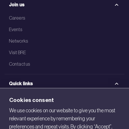
Join us
Careers
Events
Networks
Visit BRE
Contact us
Quick links
BRE Academy
Cookies consent
BRE Bookshop
We use cookies on our website to give you the most
relevant experience by remembering your
BREEAM Store
preferences and repeat visits. By clicking “Accept”,