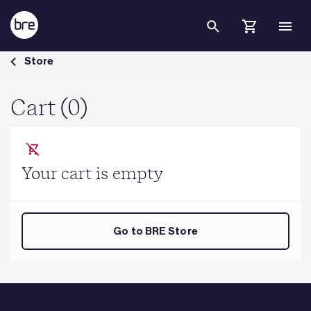
Skip to Main Content
Cart - BRE Group
Store
Cart (0)
Your cart is empty
Go to BRE Store