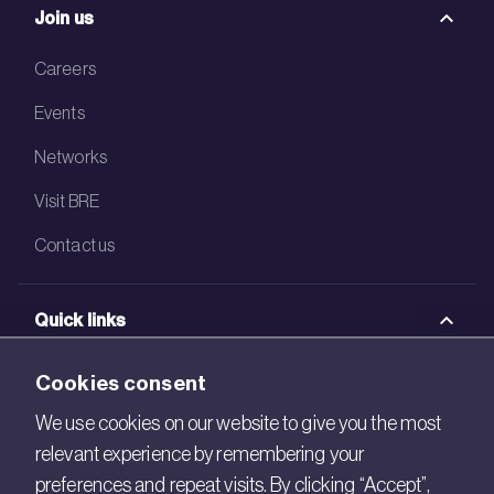
Join us
Careers
Events
Networks
Visit BRE
Contact us
Quick links
BRE Academy
Cookies consent
BRE Bookshop
We use cookies on our website to give you the most
relevant experience by remembering your
BREEAM Store
preferences and repeat visits. By clicking “Accept”,