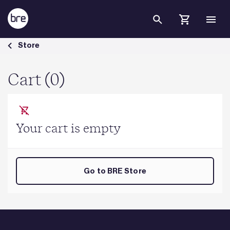
Skip to Main Content
Cart - BRE Group
Store
Cart (0)
Your cart is empty
Go to BRE Store