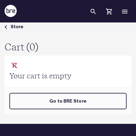
Skip to Main Content
Cart - BRE Group
Store
Cart (0)
Your cart is empty
Go to BRE Store