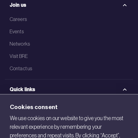
Join us
Careers
Events
Networks
Visit BRE
Contact us
Quick links
BRE Academy
Cookies consent
BRE Bookshop
We use cookies on our website to give you the most
relevant experience by remembering your
BREEAM Store
preferences and repeat visits. By clicking “Accept”,