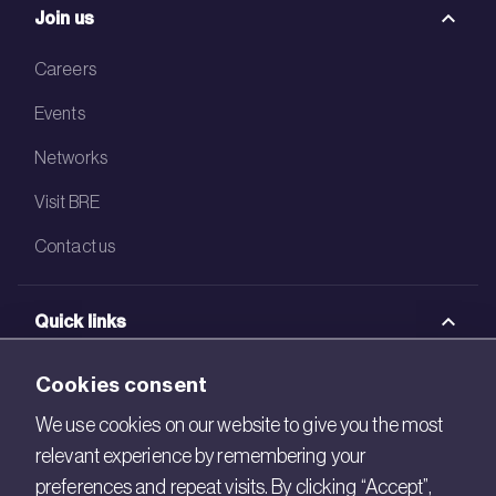
Join us
Careers
Events
Networks
Visit BRE
Contact us
Quick links
BRE Academy
Cookies consent
BRE Bookshop
We use cookies on our website to give you the most
relevant experience by remembering your
BREEAM Store
preferences and repeat visits. By clicking “Accept”,