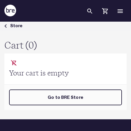
Skip to Main Content
Cart - BRE Group
Store
Cart (0)
Your cart is empty
Go to BRE Store