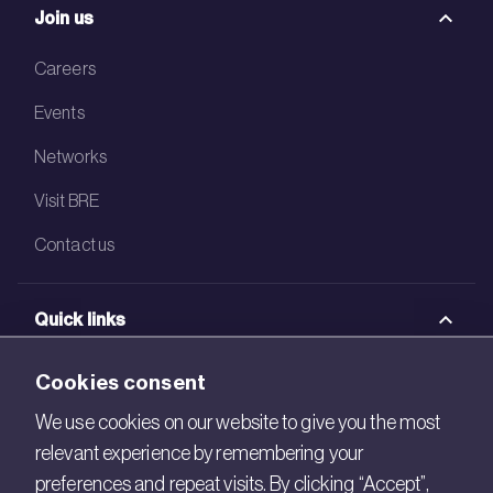
Join us
Careers
Events
Networks
Visit BRE
Contact us
Quick links
BRE Academy
Cookies consent
BRE Bookshop
We use cookies on our website to give you the most
relevant experience by remembering your
BREEAM Store
preferences and repeat visits. By clicking “Accept”,