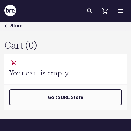
Skip to Main Content
Cart - BRE Group
Store
Cart (0)
Your cart is empty
Go to BRE Store