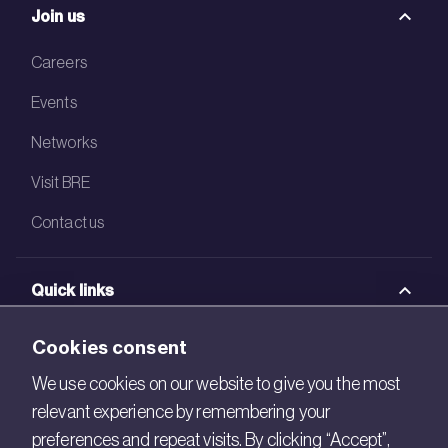
Join us
Careers
Events
Networks
Visit BRE
Contact us
Quick links
BRE Academy
Cookies consent
BRE Bookshop
We use cookies on our website to give you the most
relevant experience by remembering your
BREEAM Store
preferences and repeat visits. By clicking “Accept”,