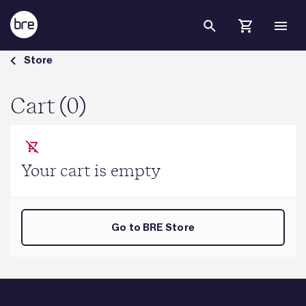
Skip to Main Content
Cart - BRE Group
Store
Cart (0)
Your cart is empty
Go to BRE Store