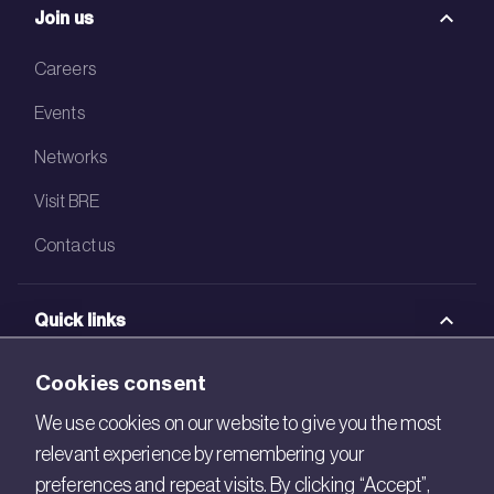
Join us
Careers
Events
Networks
Visit BRE
Contact us
Quick links
BRE Academy
Cookies consent
BRE Bookshop
We use cookies on our website to give you the most
relevant experience by remembering your
BREEAM Store
preferences and repeat visits. By clicking “Accept”,