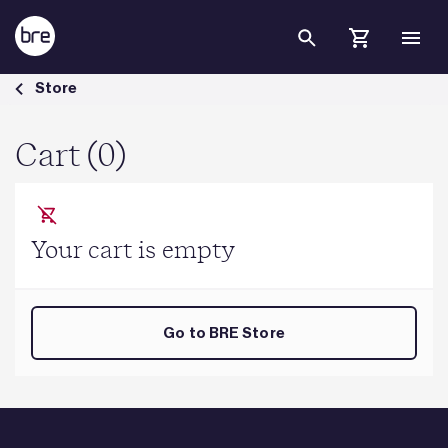
Skip to Main Content
Cart - BRE Group
Store
Cart (0)
Your cart is empty
Go to BRE Store