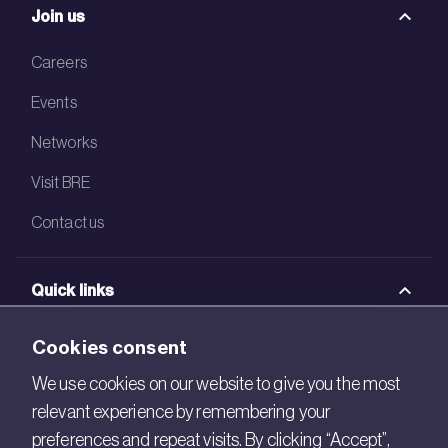
Join us
Careers
Events
Networks
Visit BRE
Contact us
Quick links
BRE Academy
Cookies consent
BRE Bookshop
We use cookies on our website to give you the most
relevant experience by remembering your
BREEAM Store
preferences and repeat visits. By clicking “Accept”,