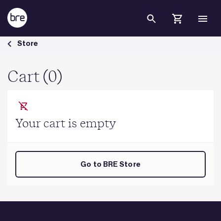
Skip to Main Content
Cart - BRE Group
Store
Cart (0)
Your cart is empty
Go to BRE Store