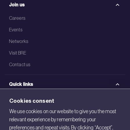
Join us
Careers
Events
Networks
Visit BRE
Contact us
Quick links
BRE Academy
Cookies consent
BRE Bookshop
We use cookies on our website to give you the most
relevant experience by remembering your
BREEAM Store
preferences and repeat visits. By clicking “Accept”,