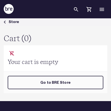
Skip to Main Content
Cart - BRE Group
Store
Cart (0)
Your cart is empty
Go to BRE Store