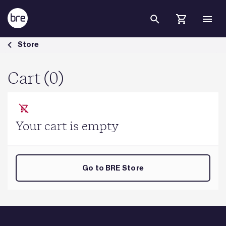
Skip to Main Content
Cart - BRE Group
Store
Cart (0)
Your cart is empty
Go to BRE Store