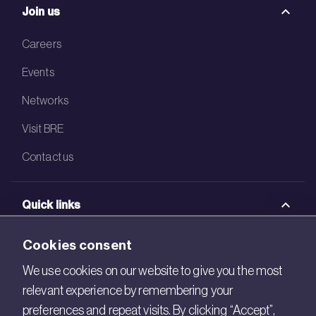
Join us
Careers
Events
Networks
Visit BRE
Contact us
Quick links
BRE Academy
Cookies consent
BRE Bookshop
We use cookies on our website to give you the most
relevant experience by remembering your
BREEAM Store
preferences and repeat visits. By clicking “Accept”,