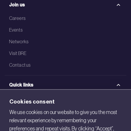
Join us
Careers
Events
Networks
Visit BRE
Contact us
Quick links
BRE Academy
Cookies consent
BRE Bookshop
We use cookies on our website to give you the most
relevant experience by remembering your
BREEAM Store
preferences and repeat visits. By clicking “Accept”,