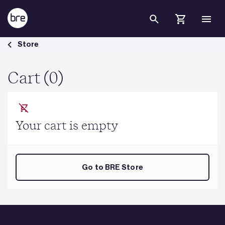
Skip to Main Content
Cart - BRE Group
Store
Cart (0)
Your cart is empty
Go to BRE Store