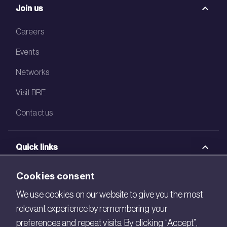
Join us
Careers
Events
Networks
Visit BRE
Contact us
Quick links
BRE Academy
Cookies consent
BRE Bookshop
We use cookies on our website to give you the most
relevant experience by remembering your
BREEAM Store
preferences and repeat visits. By clicking “Accept”,