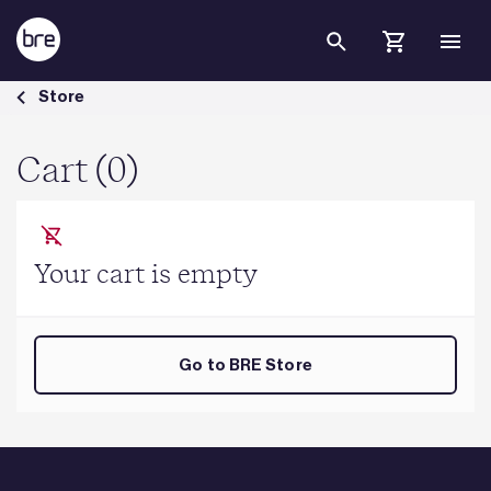
Skip to Main Content
Cart - BRE Group
Store
Cart (0)
Your cart is empty
Go to BRE Store