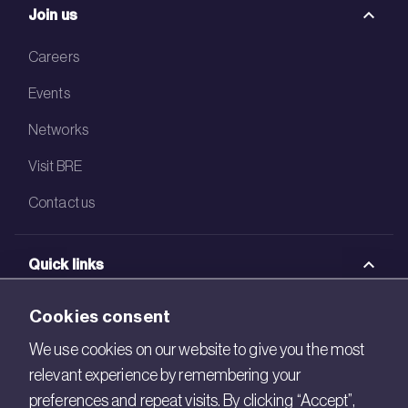
Join us
Careers
Events
Networks
Visit BRE
Contact us
Quick links
BRE Academy
Cookies consent
BRE Bookshop
We use cookies on our website to give you the most
relevant experience by remembering your
BREEAM Store
preferences and repeat visits. By clicking “Accept”,