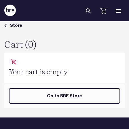
Skip to Main Content
Cart - BRE Group
Store
Cart (0)
Your cart is empty
Go to BRE Store