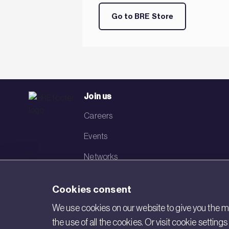
Go to BRE Store
Join us
Careers
Events
Networks
Visit BRE
Cookies consent
Contact us
We use cookies on our website to give you the mo
the use of all the cookies. Or visit cookie settin