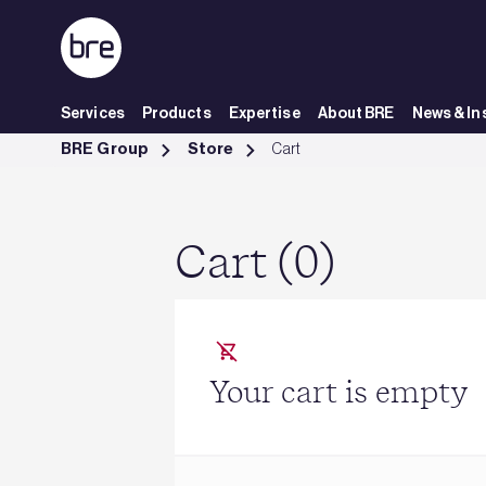
Skip to Main Content
Services
Products
Expertise
About BRE
News & In
Cart - BRE Group
BRE Group
Store
Cart
Cart (0)
Your cart is empty