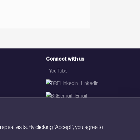
Connect with us
YouTube
LinkedIn
Email
Newsletter
eat visits. By clicking “Accept”, you agree to