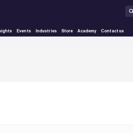
sights
Events
Industries
Store
Academy
Contact us