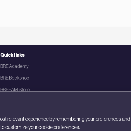
Quick links
BRE Academy
BRE Bookshop
BREEAM Store
BRE China
BRE Ireland
st relevant experience by remembering your preferences and rep
gs to customize your cookie preferences.