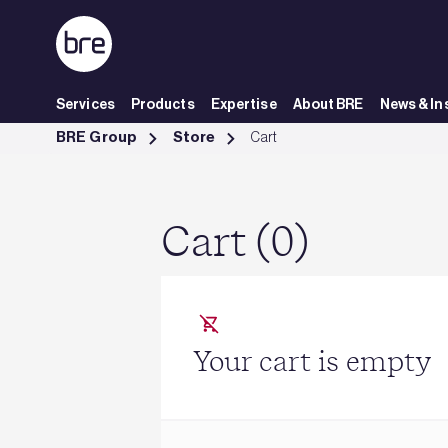
Skip to Main Content
Services
Products
Expertise
About BRE
News & In
Cart - BRE Group
BRE Group
Store
Cart
Cart (0)
Your cart is empty