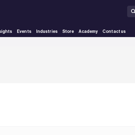
sights
Events
Industries
Store
Academy
Contact us