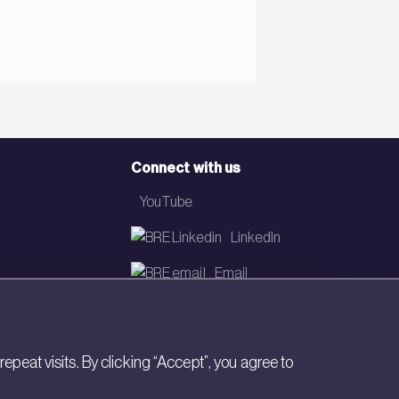
Connect with us
YouTube
LinkedIn
Email
Newsletter
eat visits. By clicking “Accept”, you agree to