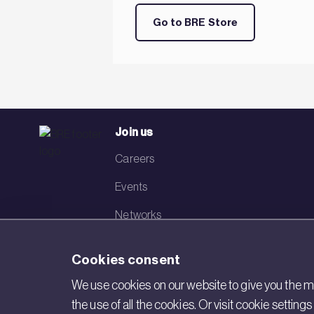
Go to BRE Store
Join us
Careers
Events
Networks
Visit BRE
Cookies consent
Contact us
We use cookies on our website to give you the mo
the use of all the cookies. Or visit cookie settin