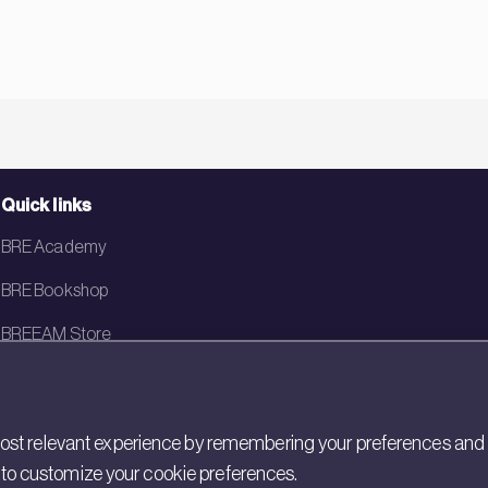
Quick links
BRE Academy
BRE Bookshop
BREEAM Store
BRE China
BRE Ireland
st relevant experience by remembering your preferences and rep
gs to customize your cookie preferences.