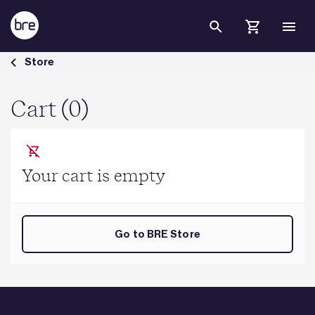
Skip to Main Content
Cart - BRE Group
Store
Cart (0)
Your cart is empty
Go to BRE Store