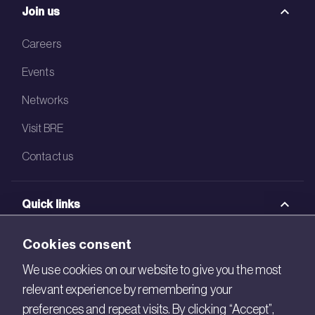
Join us
Careers
Events
Networks
Visit BRE
Contact us
Quick links
BRE Academy
Cookies consent
BRE Bookshop
We use cookies on our website to give you the most
relevant experience by remembering your
BREEAM Store
preferences and repeat visits. By clicking “Accept”,