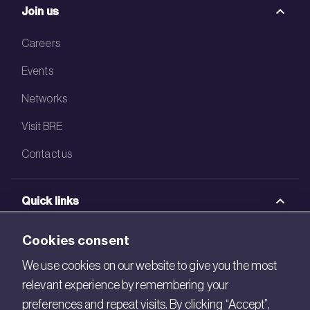
Join us
Careers
Events
Networks
Visit BRE
Contact us
Quick links
BRE Academy
Cookies consent
BRE Bookshop
We use cookies on our website to give you the most
relevant experience by remembering your
BREEAM Store
preferences and repeat visits. By clicking “Accept”,