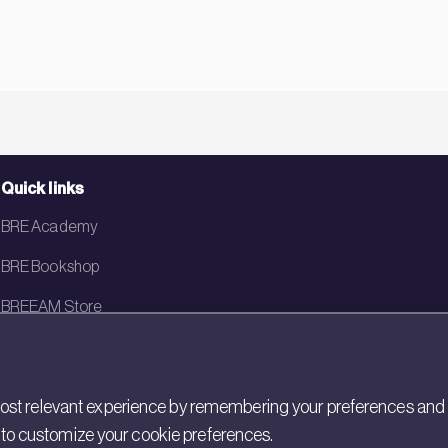
Quick links
BRE Academy
BRE Bookshop
BREEAM Store
BRE China
BRE Ireland
st relevant experience by remembering your preferences and rep
gs to customize your cookie preferences.