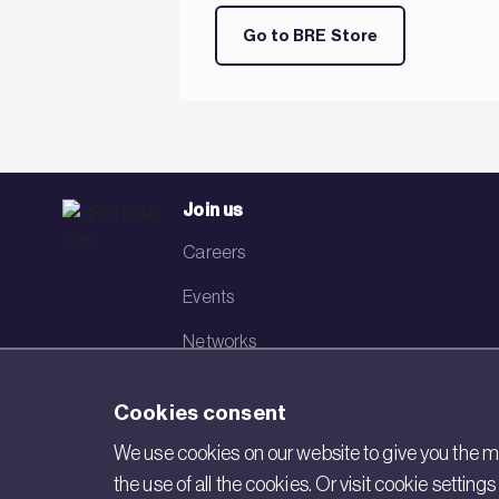
Go to BRE Store
Join us
Careers
Events
Networks
Visit BRE
Cookies consent
Contact us
We use cookies on our website to give you the mo
the use of all the cookies. Or visit cookie settin