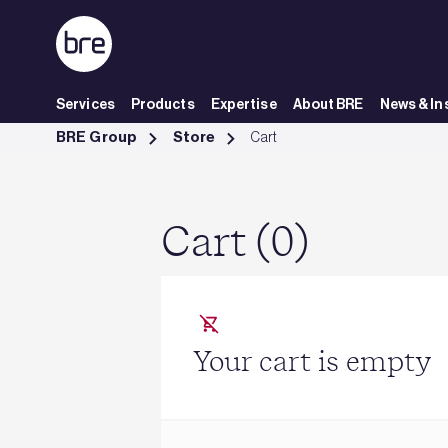
Skip to Main Content
Services
Products
Expertise
About BRE
News & In
Cart - BRE Group
BRE Group
Store
Cart
Cart (0)
Your cart is empty