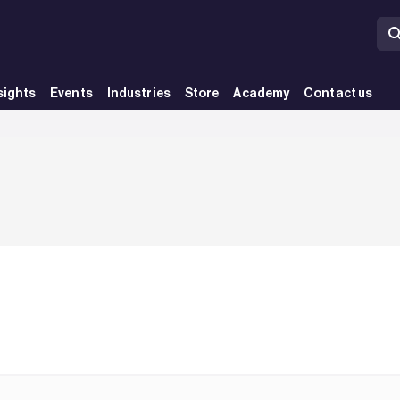
sights
Events
Industries
Store
Academy
Contact us