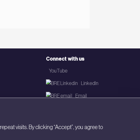
Connect with us
YouTube
LinkedIn
Email
Newsletter
eat visits. By clicking “Accept”, you agree to