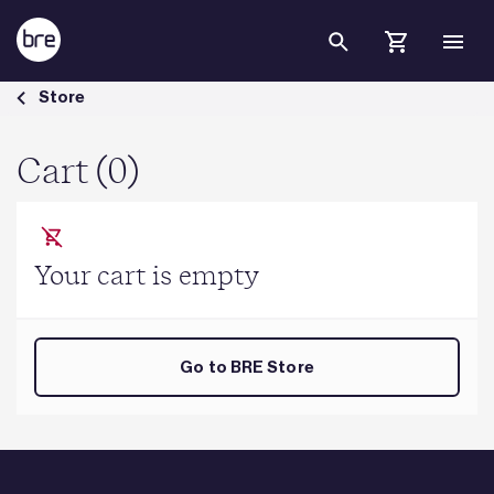
Skip to Main Content
Cart - BRE Group
Store
Cart (0)
Your cart is empty
Go to BRE Store