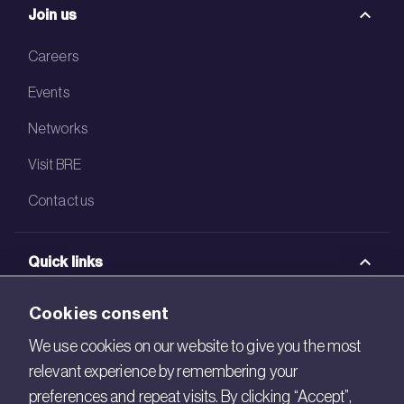
Join us
Careers
Events
Networks
Visit BRE
Contact us
Quick links
BRE Academy
Cookies consent
BRE Bookshop
We use cookies on our website to give you the most
relevant experience by remembering your
BREEAM Store
preferences and repeat visits. By clicking “Accept”,