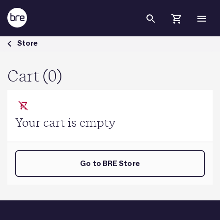
Skip to Main Content
Cart - BRE Group
Store
Cart (0)
Your cart is empty
Go to BRE Store