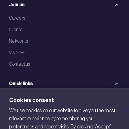
Join us
Careers
Events
Networks
Visit BRE
Contact us
Quick links
BRE Academy
Cookies consent
BRE Bookshop
We use cookies on our website to give you the most
relevant experience by remembering your
BREEAM Store
preferences and repeat visits. By clicking “Accept”,