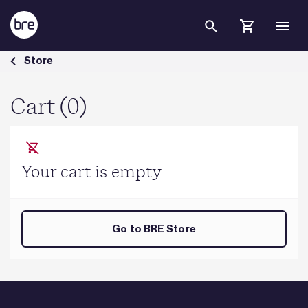
Skip to Main Content
Cart - BRE Group
Store
Cart (0)
Your cart is empty
Go to BRE Store