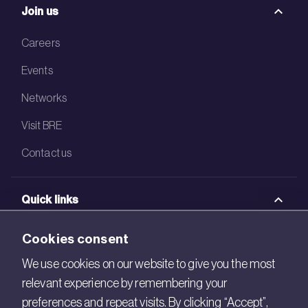
Join us
Careers
Events
Networks
Visit BRE
Contact us
Quick links
BRE Academy
Cookies consent
BRE Bookshop
We use cookies on our website to give you the most
relevant experience by remembering your
BREEAM Store
preferences and repeat visits. By clicking “Accept”,