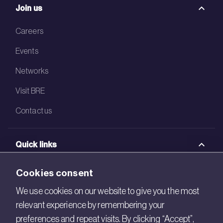
Join us
Careers
Events
Networks
Visit BRE
Contact us
Quick links
BRE Academy
Cookies consent
BRE Bookshop
We use cookies on our website to give you the most
relevant experience by remembering your
BREEAM Store
preferences and repeat visits. By clicking “Accept”,