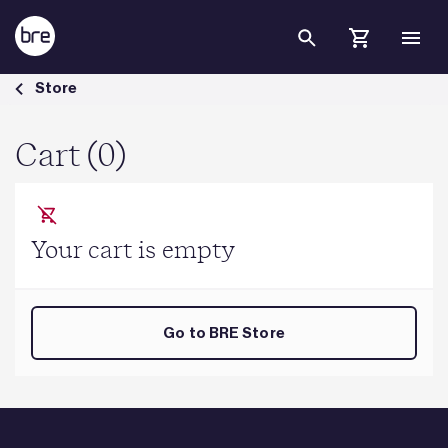
Skip to Main Content
Cart - BRE Group
Store
Cart (0)
Your cart is empty
Go to BRE Store