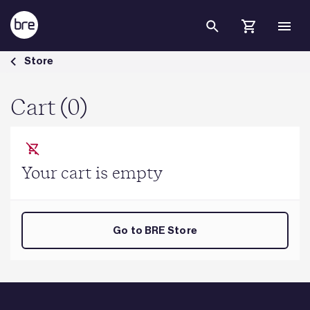
Skip to Main Content
Cart - BRE Group
Store
Cart (0)
Your cart is empty
Go to BRE Store