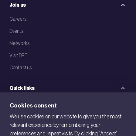
Join us
Careers
Events
Networks
Visit BRE
Contact us
Quick links
BRE Academy
Cookies consent
BRE Bookshop
We use cookies on our website to give you the most
relevant experience by remembering your
BREEAM Store
preferences and repeat visits. By clicking “Accept”,