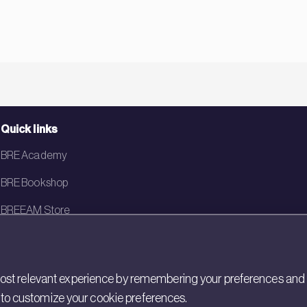
Quick links
BRE Academy
BRE Bookshop
BREEAM Store
BRE China
BRE Ireland
st relevant experience by remembering your preferences and rep
gs to customize your cookie preferences.