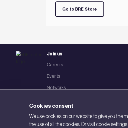
Go to BRE Store
Join us
Careers
Events
Networks
Visit BRE
Cookies consent
Contact us
We use cookies on our website to give you the mo
the use of all the cookies. Or visit cookie settin