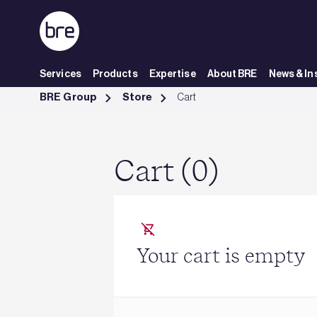
Skip to Main Content
Services
Products
Expertise
About BRE
News & In
Cart - BRE Group
BRE Group
Store
Cart
Cart (0)
Your cart is empty