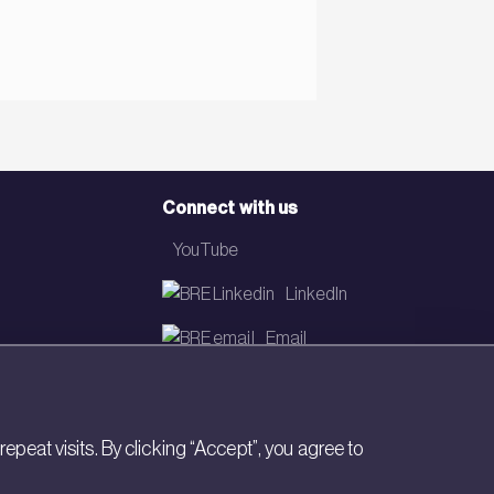
Connect with us
YouTube
LinkedIn
Email
Newsletter
eat visits. By clicking “Accept”, you agree to