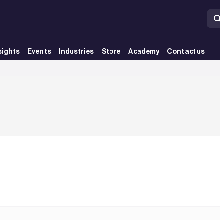
sights
Events
Industries
Store
Academy
Contact us