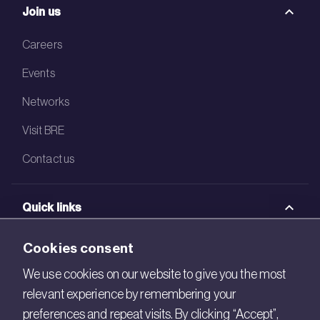
Join us
Careers
Events
Networks
Visit BRE
Contact us
Quick links
BRE Academy
Cookies consent
BRE Bookshop
We use cookies on our website to give you the most
relevant experience by remembering your
BREEAM Store
preferences and repeat visits. By clicking “Accept”,