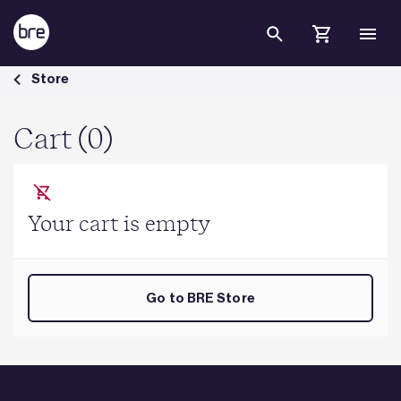
Skip to Main Content
Cart - BRE Group
Store
Cart (0)
Your cart is empty
Go to BRE Store