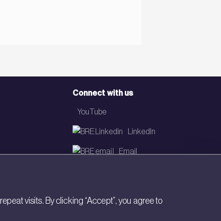
Connect with us
YouTube
LinkedIn
Email
Newsletter
eat visits. By clicking “Accept”, you agree to