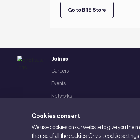
Go to BRE Store
Join us
Careers
Events
Networks
Visit BRE
Cookies consent
Contact us
We use cookies on our website to give you the mo
the use of all the cookies. Or visit cookie settin