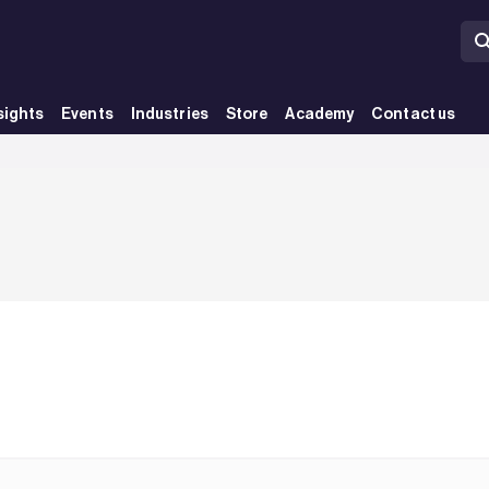
sights
Events
Industries
Store
Academy
Contact us