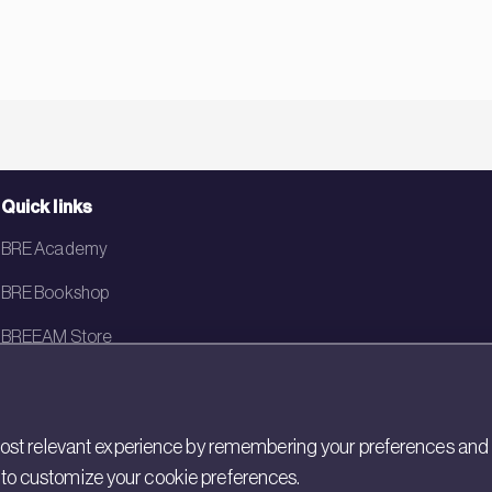
Quick links
BRE Academy
BRE Bookshop
BREEAM Store
BRE China
BRE Ireland
st relevant experience by remembering your preferences and rep
gs to customize your cookie preferences.