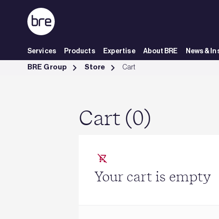
Skip to Main Content
Services
Products
Expertise
About BRE
News & In
Cart - BRE Group
BRE Group
Store
Cart
Cart (0)
Your cart is empty