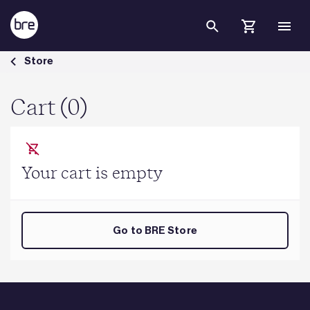
Skip to Main Content
Cart - BRE Group
Store
Cart (0)
Your cart is empty
Go to BRE Store