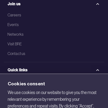
Join us
Careers
Events
Networks
Visit BRE
Contact us
Quick links
BRE Academy
Cookies consent
BRE Bookshop
We use cookies on our website to give you the most
relevant experience by remembering your
BREEAM Store
preferences and repeat visits. By clicking “Accept”,