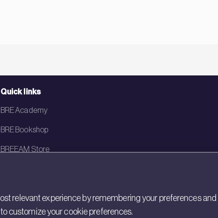
Quick links
BRE Academy
BRE Bookshop
BREEAM Store
BRE China
BRE Ireland
st relevant experience by remembering your preferences and rep
gs to customize your cookie preferences.