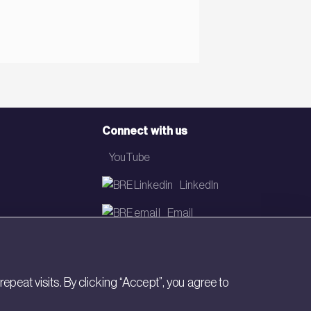
Connect with us
YouTube
LinkedIn
Email
Newsletter
eat visits. By clicking “Accept”, you agree to