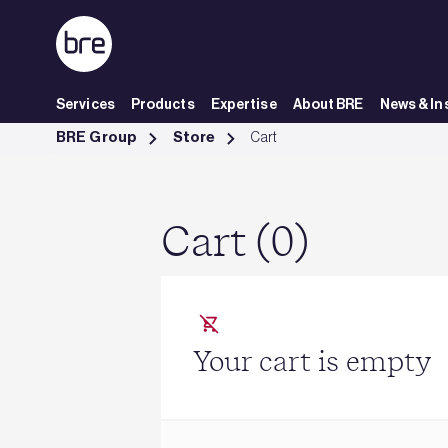
Skip to Main Content
Services
Products
Expertise
About BRE
News & In
Cart - BRE Group
BRE Group
Store
Cart
Cart (0)
Your cart is empty