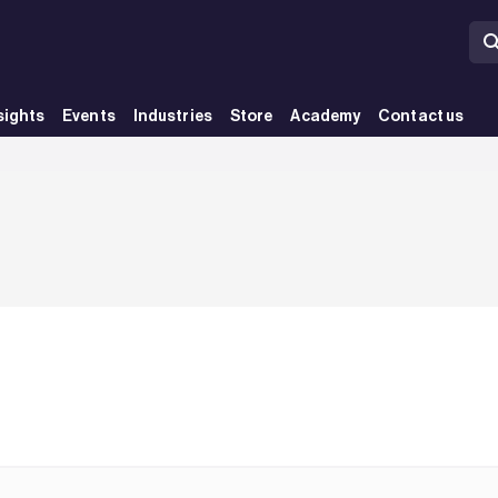
sights
Events
Industries
Store
Academy
Contact us