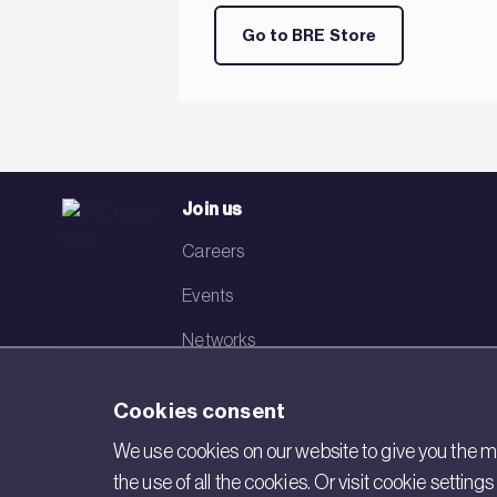
Go to BRE Store
Join us
Careers
Events
Networks
Visit BRE
Cookies consent
Contact us
We use cookies on our website to give you the mo
the use of all the cookies. Or visit cookie settin