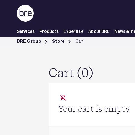
Skip to Main Content
Services
Products
Expertise
About BRE
News & In
Cart - BRE Group
BRE Group
Store
Cart
Cart (0)
Your cart is empty