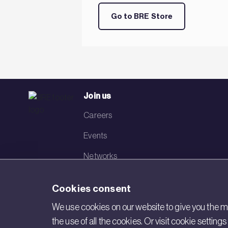
Go to BRE Store
Join us
Careers
Events
Networks
Visit BRE
Cookies consent
Contact us
We use cookies on our website to give you the mo
the use of all the cookies. Or visit cookie settin