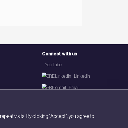
Connect with us
YouTube
LinkedIn
Email
Newsletter
eat visits. By clicking “Accept”, you agree to