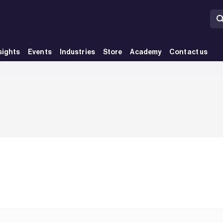
sights
Events
Industries
Store
Academy
Contact us