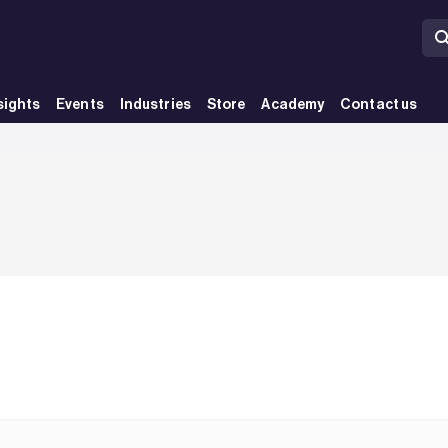
sights
Events
Industries
Store
Academy
Contact us