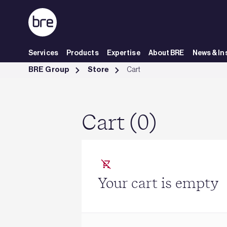
Skip to Main Content
Services
Products
Expertise
About BRE
News & In
Cart - BRE Group
BRE Group
Store
Cart
Cart (0)
Your cart is empty