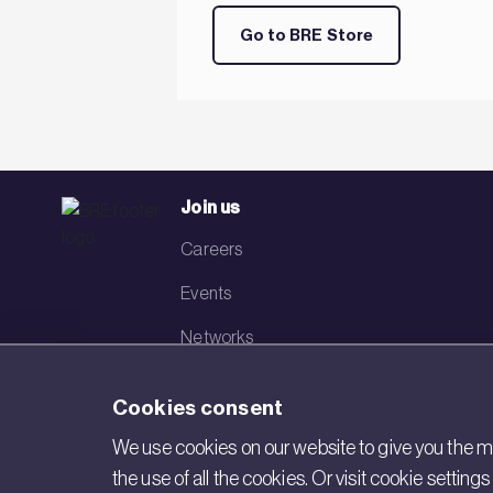
Go to BRE Store
Join us
Careers
Events
Networks
Visit BRE
Cookies consent
Contact us
We use cookies on our website to give you the mo
the use of all the cookies. Or visit cookie settin