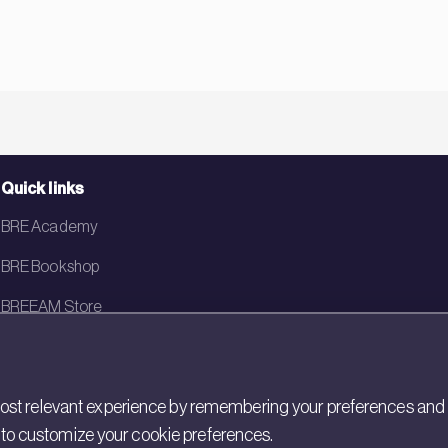
Quick links
BRE Academy
BRE Bookshop
BREEAM Store
BRE China
BRE Ireland
st relevant experience by remembering your preferences and rep
gs to customize your cookie preferences.