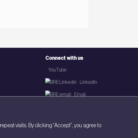
Connect with us
YouTube
LinkedIn
Email
Newsletter
eat visits. By clicking “Accept”, you agree to