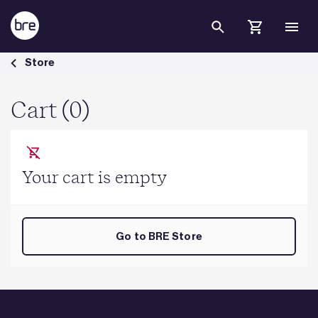
Skip to Main Content
Cart - BRE Group
Store
Cart (0)
Your cart is empty
Go to BRE Store