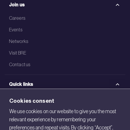
Join us
Careers
Events
Networks
Visit BRE
Contact us
Quick links
BRE Academy
Cookies consent
BRE Bookshop
We use cookies on our website to give you the most
relevant experience by remembering your
BREEAM Store
preferences and repeat visits. By clicking “Accept”,