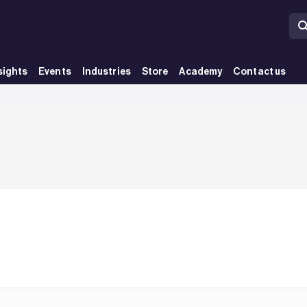
sights
Events
Industries
Store
Academy
Contact us