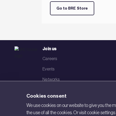
Go to BRE Store
Join us
Careers
Events
Networks
Visit BRE
Cookies consent
Contact us
We use cookies on our website to give you the mo
the use of all the cookies. Or visit cookie settin