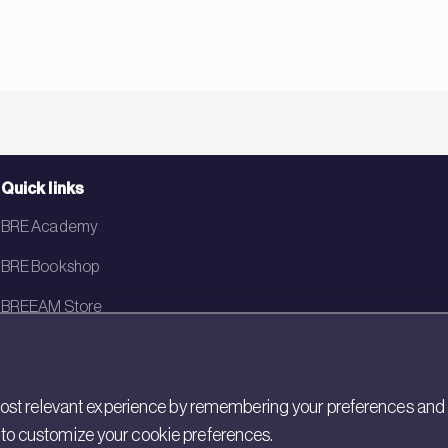
Quick links
BRE Academy
BRE Bookshop
BREEAM Store
BRE China
BRE Ireland
st relevant experience by remembering your preferences and rep
gs to customize your cookie preferences.