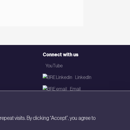
Connect with us
YouTube
LinkedIn
Email
Newsletter
eat visits. By clicking “Accept”, you agree to