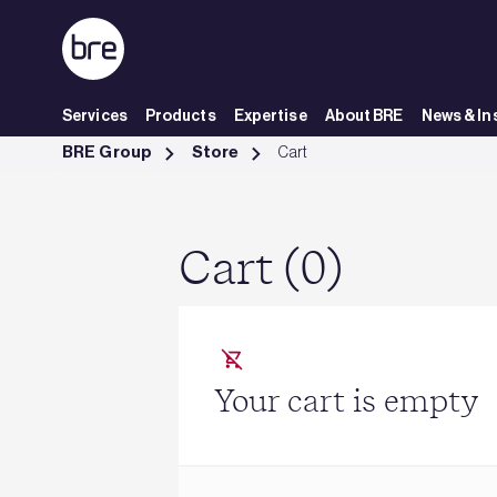
Skip to Main Content
Services
Products
Expertise
About BRE
News & In
Cart - BRE Group
BRE Group
Store
Cart
Cart (0)
Your cart is empty