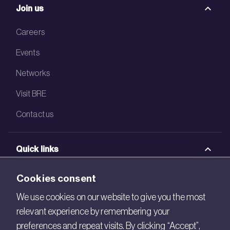
Join us
Careers
Events
Networks
Visit BRE
Contact us
Quick links
BRE Academy
Cookies consent
BRE Bookshop
We use cookies on our website to give you the most
relevant experience by remembering your
BREEAM Store
preferences and repeat visits. By clicking “Accept”,