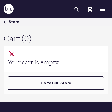
Skip to Main Content
Cart - BRE Group
Store
Cart (0)
Your cart is empty
Go to BRE Store