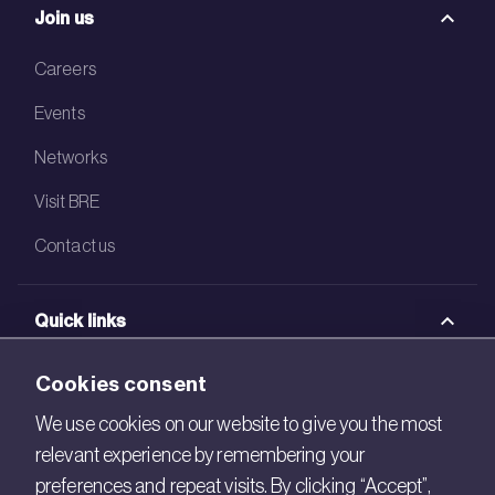
Join us
Careers
Events
Networks
Visit BRE
Contact us
Quick links
BRE Academy
Cookies consent
BRE Bookshop
We use cookies on our website to give you the most
relevant experience by remembering your
BREEAM Store
preferences and repeat visits. By clicking “Accept”,