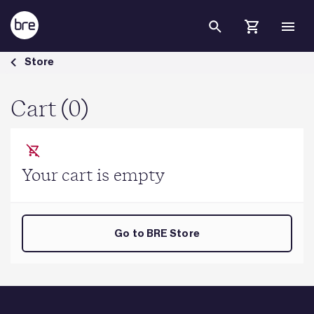
Skip to Main Content
Cart - BRE Group
Store
Cart (0)
Your cart is empty
Go to BRE Store