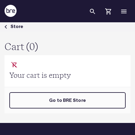
Skip to Main Content
Cart - BRE Group
Store
Cart (0)
Your cart is empty
Go to BRE Store