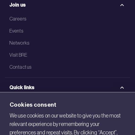
Join us
Careers
Events
Networks
Visit BRE
Contact us
Quick links
BRE Academy
Cookies consent
BRE Bookshop
We use cookies on our website to give you the most
relevant experience by remembering your
BREEAM Store
preferences and repeat visits. By clicking “Accept”,