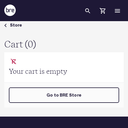
Skip to Main Content
Cart - BRE Group
Store
Cart (0)
Your cart is empty
Go to BRE Store