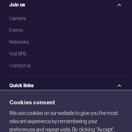
Join us
Careers
Events
Networks
Visit BRE
Contact us
Quick links
BRE Academy
Cookies consent
BRE Bookshop
We use cookies on our website to give you the most
relevant experience by remembering your
BREEAM Store
preferences and repeat visits. By clicking “Accept”,