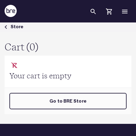
Skip to Main Content
Cart - BRE Group
Store
Cart (0)
Your cart is empty
Go to BRE Store