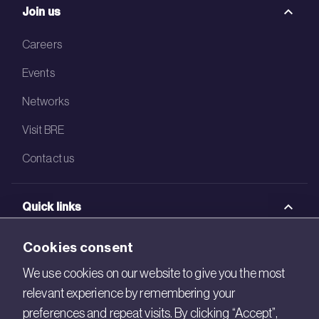
Join us
Careers
Events
Networks
Visit BRE
Contact us
Quick links
BRE Academy
Cookies consent
BRE Bookshop
We use cookies on our website to give you the most
relevant experience by remembering your
BREEAM Store
preferences and repeat visits. By clicking “Accept”,