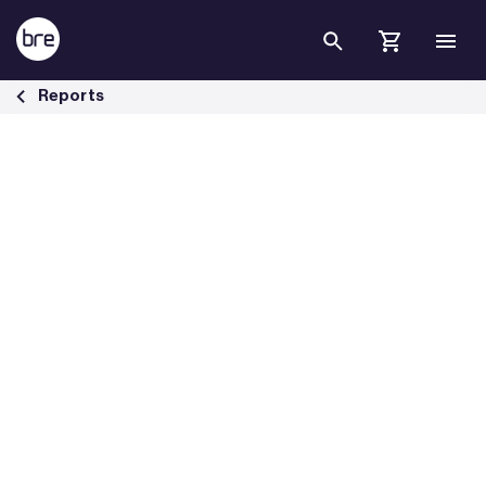
Skip to Main Content
Warm Homes Plan briefing - BRE Group
Reports