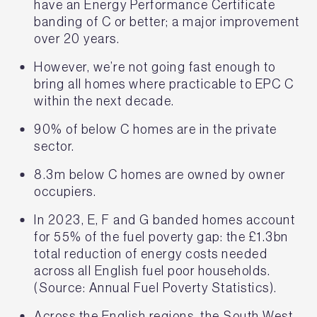
have an Energy Performance Certificate
banding of C or better; a major improvement
over 20 years.
However, we’re not going fast enough to
bring all homes where practicable to EPC C
within the next decade.
90% of below C homes are in the private
sector.
8.3m below C homes are owned by owner
occupiers.
In 2023, E, F and G banded homes account
for 55% of the fuel poverty gap: the £1.3bn
total reduction of energy costs needed
across all English fuel poor households.
(Source: Annual Fuel Poverty Statistics).
Across the English regions, the South West