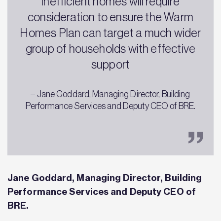
inefficient homes will require
consideration to ensure the Warm
Homes Plan can target a much wider
group of households with effective
support
– Jane Goddard, Managing Director, Building
Performance Services and Deputy CEO of BRE.
Jane Goddard, Managing Director, Building
Performance Services and Deputy CEO of
BRE.