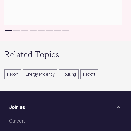
Related Topics
Report
Energy efficiency
Housing
Retrofit
Join us
Careers