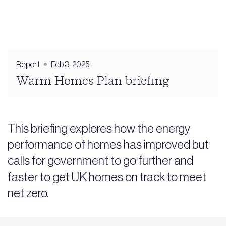
Report
Feb 3, 2025
Warm Homes Plan briefing
This briefing explores how the energy
performance of homes has improved but
calls for government to go further and
faster to get UK homes on track to meet
net zero.