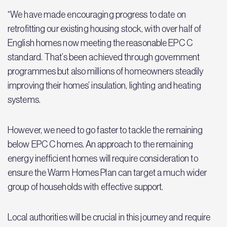
“We have made encouraging progress to date on
retrofitting our existing housing stock, with over half of
English homes now meeting the reasonable EPC C
standard. That’s been achieved through government
programmes but also millions of homeowners steadily
improving their homes’ insulation, lighting and heating
systems.
However, we need to go faster to tackle the remaining
below EPC C homes. An approach to the remaining
energy inefficient homes will require consideration to
ensure the Warm Homes Plan can target a much wider
group of households with effective support.
Local authorities will be crucial in this journey and require