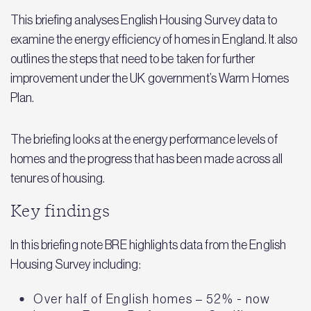
This briefing analyses English Housing Survey data to
examine the energy efficiency of homes in England. It also
outlines the steps that need to be taken for further
improvement under the UK government’s Warm Homes
Plan.
The briefing looks at the energy performance levels of
homes and the progress that has been made across all
tenures of housing.
Key findings
In this briefing note BRE highlights data from the English
Housing Survey including:
Over half of English homes – 52% - now