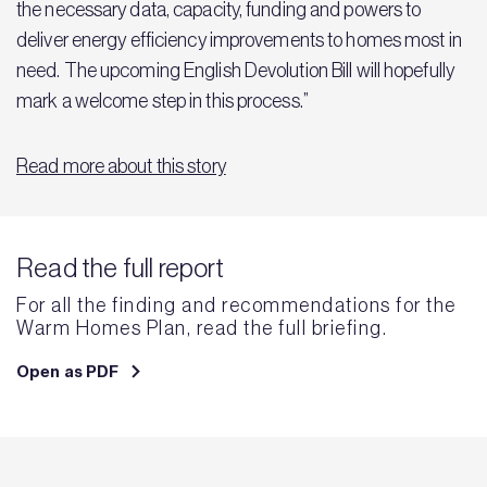
the necessary data, capacity, funding and powers to
deliver energy efficiency improvements to homes most in
need. The upcoming English Devolution Bill will hopefully
mark a welcome step in this process.”
Read more about this story
Read the full report
For all the finding and recommendations for the
Warm Homes Plan, read the full briefing.
Open as PDF