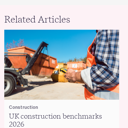
Related Articles
Construction
UK construction benchmarks
2026