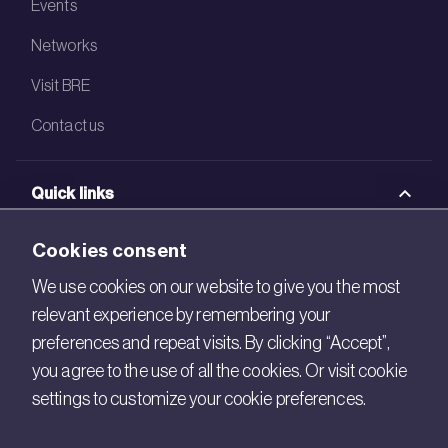
Events
Networks
Visit BRE
Contact us
Quick links
BRE Academy
Cookies consent
BRE Bookshop
We use cookies on our website to give you the most
relevant experience by remembering your
BREEAM Store
preferences and repeat visits. By clicking “Accept”,
BRE China
you agree to the use of all the cookies. Or visit cookie
settings to customize your cookie preferences.
BRE Ireland