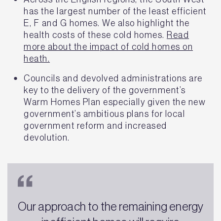
has the largest number of the least efficient
E, F and G homes. We also highlight the
health costs of these cold homes.
Read
more about the impact of cold homes on
heath.
Councils and devolved administrations are
key to the delivery of the government’s
Warm Homes Plan especially given the new
government’s ambitious plans for local
government reform and increased
devolution.
Our approach to the remaining energy