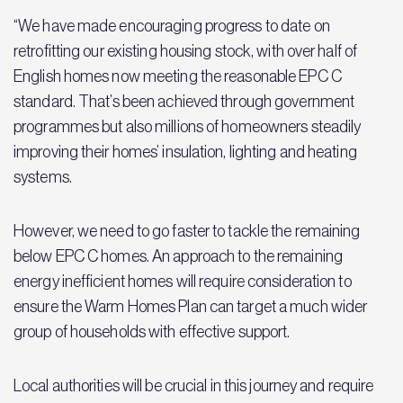
“We have made encouraging progress to date on
retrofitting our existing housing stock, with over half of
English homes now meeting the reasonable EPC C
standard. That’s been achieved through government
programmes but also millions of homeowners steadily
improving their homes’ insulation, lighting and heating
systems.
However, we need to go faster to tackle the remaining
below EPC C homes. An approach to the remaining
energy inefficient homes will require consideration to
ensure the Warm Homes Plan can target a much wider
group of households with effective support.
Local authorities will be crucial in this journey and require