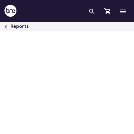
Skip to Main Content
Warm Homes Plan briefing - BRE Group
Reports