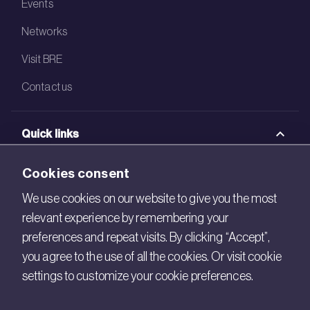
Events
Networks
Visit BRE
Contact us
Quick links
BRE Academy
Cookies consent
BRE Bookshop
We use cookies on our website to give you the most
relevant experience by remembering your
BREEAM Store
preferences and repeat visits. By clicking “Accept”,
BRE China
you agree to the use of all the cookies. Or visit cookie
settings to customize your cookie preferences.
BRE Ireland