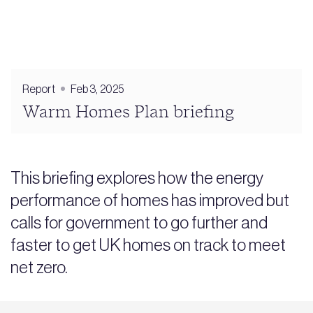
Report
Feb 3, 2025
Warm Homes Plan briefing
This briefing explores how the energy
performance of homes has improved but
calls for government to go further and
faster to get UK homes on track to meet
net zero.