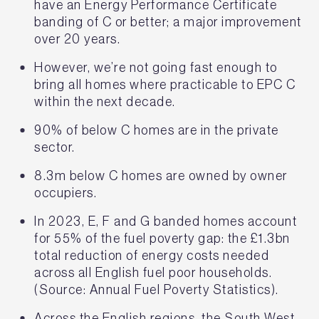
have an Energy Performance Certificate
banding of C or better; a major improvement
over 20 years.
However, we’re not going fast enough to
bring all homes where practicable to EPC C
within the next decade.
90% of below C homes are in the private
sector.
8.3m below C homes are owned by owner
occupiers.
In 2023, E, F and G banded homes account
for 55% of the fuel poverty gap: the £1.3bn
total reduction of energy costs needed
across all English fuel poor households.
(Source: Annual Fuel Poverty Statistics).
Across the English regions, the South West