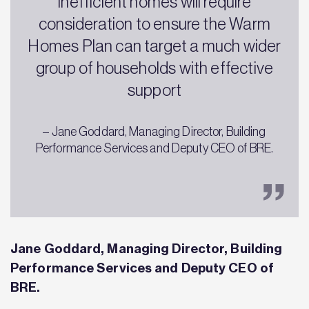
inefficient homes will require
consideration to ensure the Warm
Homes Plan can target a much wider
group of households with effective
support
– Jane Goddard, Managing Director, Building
Performance Services and Deputy CEO of BRE.
Jane Goddard, Managing Director, Building
Performance Services and Deputy CEO of
BRE.