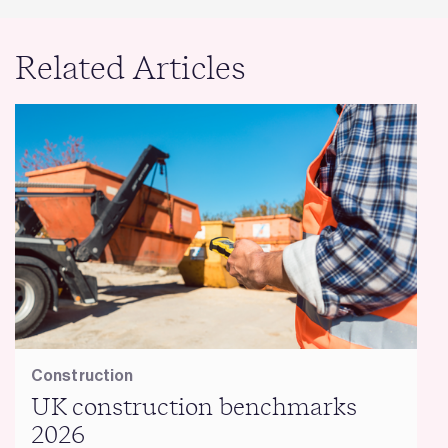
Related Articles
Construction
UK construction benchmarks
2026