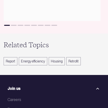
Related Topics
Report
Energy efficiency
Housing
Retrofit
Join us
Careers