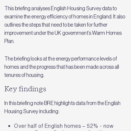
This briefing analyses English Housing Survey data to
examine the energy efficiency of homes in England. It also
outlines the steps that need to be taken for further
improvement under the UK government’s Warm Homes
Plan.
The briefing looks at the energy performance levels of
homes and the progress that has been made across all
tenures of housing.
Key findings
In this briefing note BRE highlights data from the English
Housing Survey including:
Over half of English homes – 52% - now