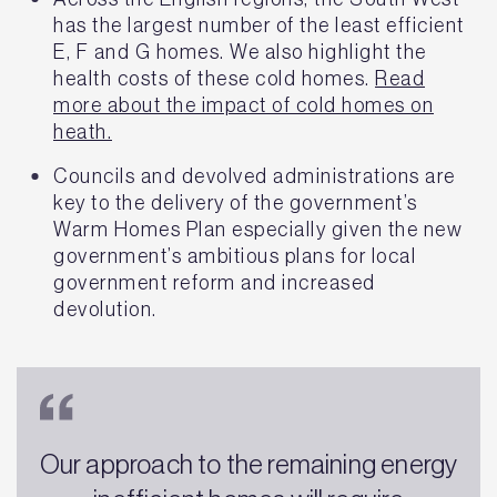
has the largest number of the least efficient
E, F and G homes. We also highlight the
health costs of these cold homes.
Read
more about the impact of cold homes on
heath.
Councils and devolved administrations are
key to the delivery of the government’s
Warm Homes Plan especially given the new
government’s ambitious plans for local
government reform and increased
devolution.
Our approach to the remaining energy