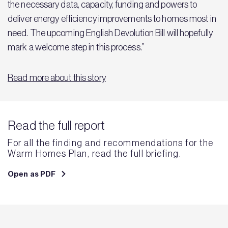
the necessary data, capacity, funding and powers to
deliver energy efficiency improvements to homes most in
need. The upcoming English Devolution Bill will hopefully
mark a welcome step in this process.”
Read more about this story
Read the full report
For all the finding and recommendations for the
Warm Homes Plan, read the full briefing.
Open as PDF