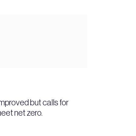
proved but calls for
eet net zero.