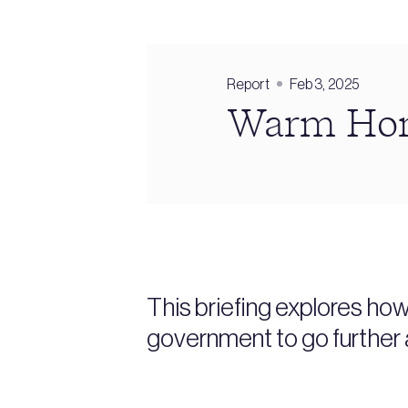
Report
Feb 3, 2025
Warm Home
This briefing explores ho
government to go further 