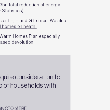
3bn total reduction of energy
 Statistics).
icient E, F and G homes. We also
d homes on heath.
s Warm Homes Plan especially
eased devolution.
quire consideration to
 of households with
uty CEO of BRE.