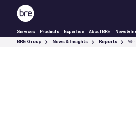
Skip to Main Content
Services
Products
Expertise
About BRE
News & In
Warm Homes Plan briefing - BRE Group
BRE Group
News & Insights
Reports
Warm