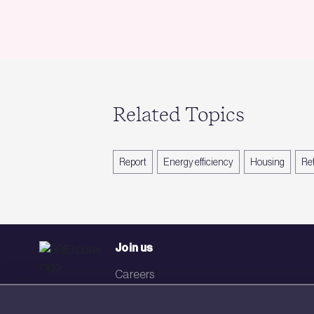
Related Topics
Report
Energy efficiency
Housing
Ret
Join us
Careers
Events