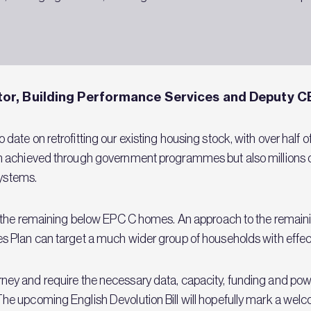
or, Building Performance Services and Deputy C
ate on retrofitting our existing housing stock, with over half
n achieved through government programmes but also millions o
 systems.
 the remaining below EPC C homes. An approach to the remainin
 Plan can target a much wider group of households with effect
 journey and require the necessary data, capacity, funding and pow
 upcoming English Devolution Bill will hopefully mark a welco