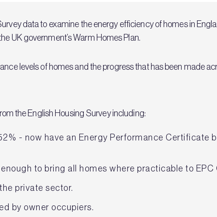
urvey data to examine the energy efficiency of homes in England
r the UK government’s Warm Homes Plan.
mance levels of homes and the progress that has been made acro
a from the English Housing Survey including:
52% - now have an Energy Performance Certificate ba
 enough to bring all homes where practicable to EPC
the private sector.
ed by owner occupiers.