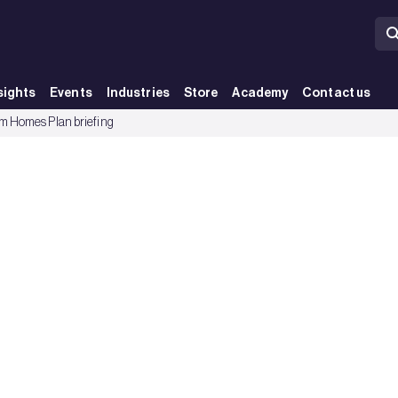
sights
Events
Industries
Store
Academy
Contact us
 Homes Plan briefing