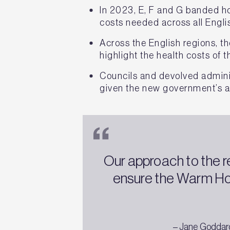
In 2023, E, F and G banded ho
costs needed across all Engli
Across the English regions, t
highlight the health costs of
Councils and devolved admini
given the new government’s a
Our approach to the r
ensure the Warm Ho
– Jane Goddard