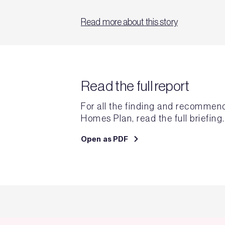
Read more about this story
Read the full report
For all the finding and recommen
Homes Plan, read the full briefing.
Open as PDF