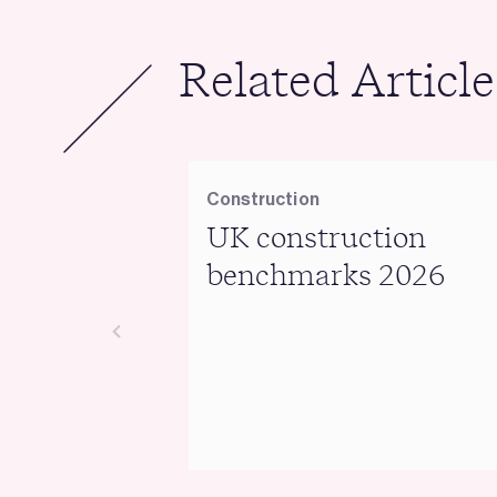
Related Article
Construction
UK construction
benchmarks 2026