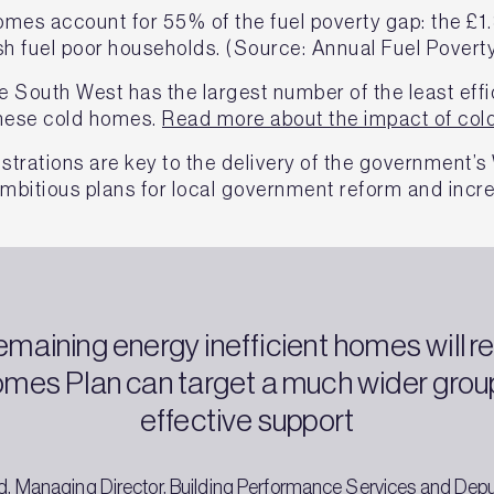
mes account for 55% of the fuel poverty gap: the £1.
sh fuel poor households. (Source: Annual Fuel Poverty
he South West has the largest number of the least eff
 these cold homes.
Read more about the impact of col
strations are key to the delivery of the government’
mbitious plans for local government reform and incr
emaining energy inefficient homes will re
mes Plan can target a much wider group
effective support
, Managing Director, Building Performance Services and Dep