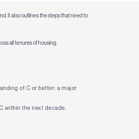
. It also outlines the steps that need to
ss all tenures of housing.
nding of C or better; a major
 C within the next decade.