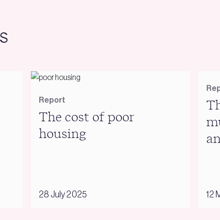
s
Rep
Report
Th
The cost of poor
mu
housing
an
28 July 2025
12 