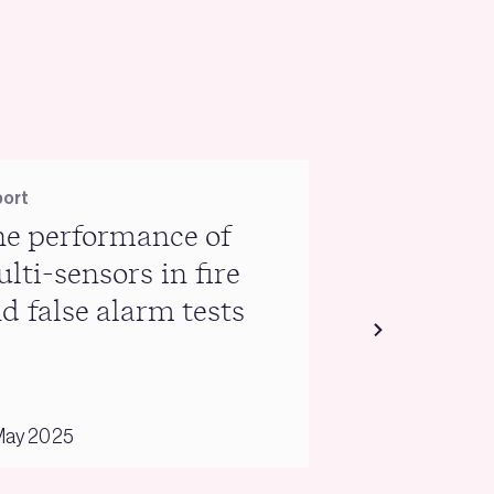
ort
Report
e performance of
Warm Hom
lti-sensors in fire
briefing
d false alarm tests
May 2025
03 February 2025