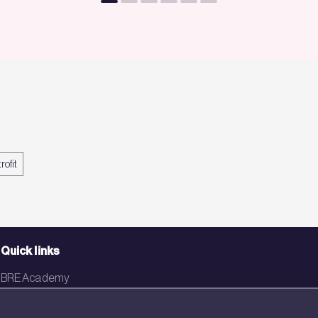
rofit
Quick links
BRE Academy
BRE Bookshop