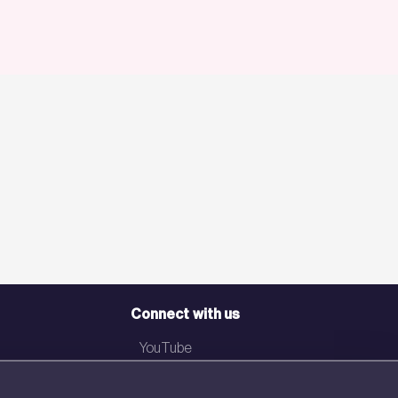
Connect with us
YouTube
LinkedIn