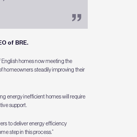
EO of BRE.
 of English homes now meeting the
f homeowners steadily improving their
g energy inefficient homes will require
ive support.
ers to deliver energy efficiency
me step in this process.”