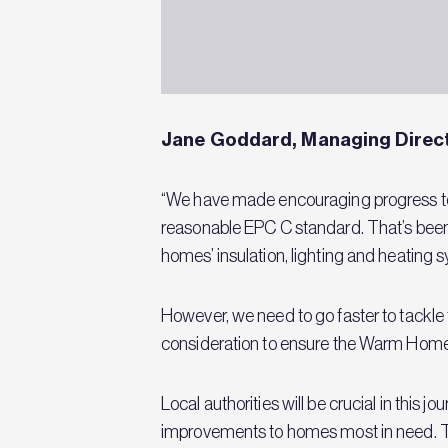
Jane Goddard, Managing Direct
“We have made encouraging progress to d
reasonable EPC C standard. That’s bee
homes’ insulation, lighting and heating
However, we need to go faster to tackle
consideration to ensure the Warm Homes
Local authorities will be crucial in this
improvements to homes most in need. The