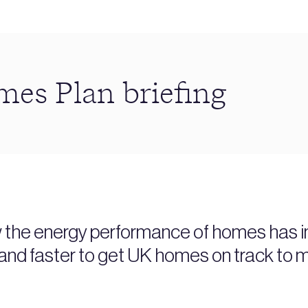
s Plan briefing
w the energy performance of homes has im
and faster to get UK homes on track to m