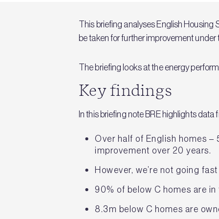
This briefing analyses English Housing S
be taken for further improvement unde
The briefing looks at the energy perfor
Key findings
In this briefing note BRE highlights dat
Over half of English homes – 
improvement over 20 years.
However, we’re not going fast
90% of below C homes are in 
8.3m below C homes are own