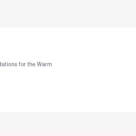
dations for the Warm