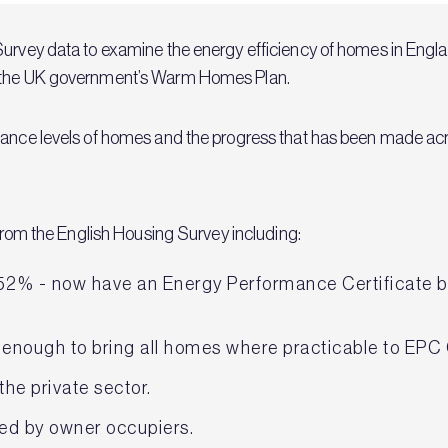
urvey data to examine the energy efficiency of homes in England
r the UK government’s Warm Homes Plan.
mance levels of homes and the progress that has been made acro
a from the English Housing Survey including:
52% - now have an Energy Performance Certificate ba
 enough to bring all homes where practicable to EPC
the private sector.
ed by owner occupiers.