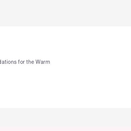
dations for the Warm