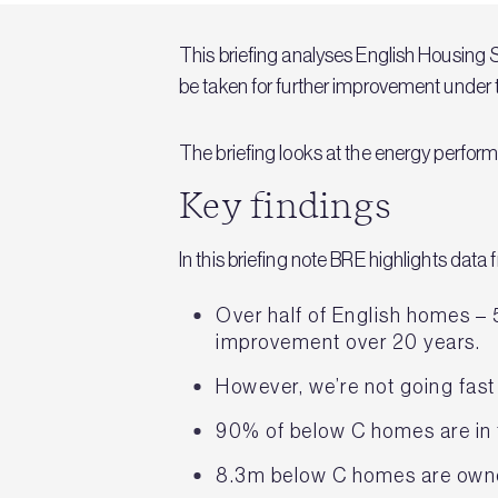
This briefing analyses English Housing S
be taken for further improvement unde
The briefing looks at the energy perfor
Key findings
In this briefing note BRE highlights dat
Over half of English homes – 
improvement over 20 years.
However, we’re not going fast
90% of below C homes are in 
8.3m below C homes are own