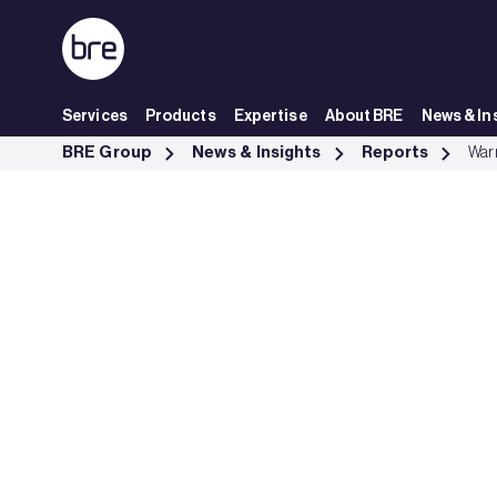
Skip to Main Content
Services
Products
Expertise
About BRE
News & In
Warm Homes Plan briefing - BRE Group
BRE Group
News & Insights
Reports
Warm