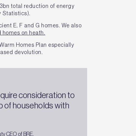
3bn total reduction of energy
 Statistics).
icient E, F and G homes. We also
d homes on heath.
s Warm Homes Plan especially
eased devolution.
quire consideration to
 of households with
uty CEO of BRE.