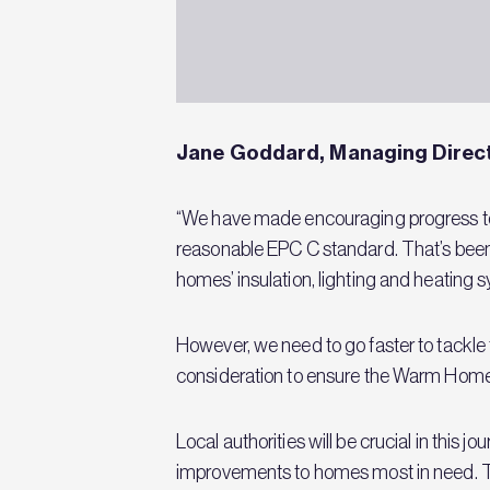
Jane Goddard, Managing Direct
“We have made encouraging progress to d
reasonable EPC C standard. That’s bee
homes’ insulation, lighting and heating
However, we need to go faster to tackle
consideration to ensure the Warm Homes
Local authorities will be crucial in this
improvements to homes most in need. The