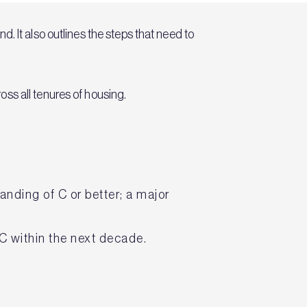
. It also outlines the steps that need to
ss all tenures of housing.
nding of C or better; a major
 C within the next decade.