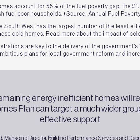
mes account for 55% of the fuel poverty gap: the £1.
sh fuel poor households. (Source: Annual Fuel Poverty
he South West has the largest number of the least eff
 these cold homes.
Read more about the impact of col
strations are key to the delivery of the government’
mbitious plans for local government reform and incr
emaining energy inefficient homes will re
mes Plan can target a much wider group
effective support
, Managing Director, Building Performance Services and Dep