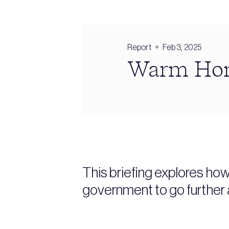
Report
Feb 3, 2025
Warm Home
This briefing explores ho
government to go further 