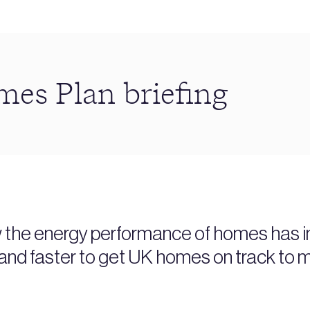
s Plan briefing
w the energy performance of homes has im
and faster to get UK homes on track to m