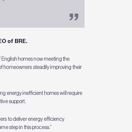
EO of BRE.
 of English homes now meeting the
f homeowners steadily improving their
g energy inefficient homes will require
ive support.
ers to deliver energy efficiency
me step in this process.”