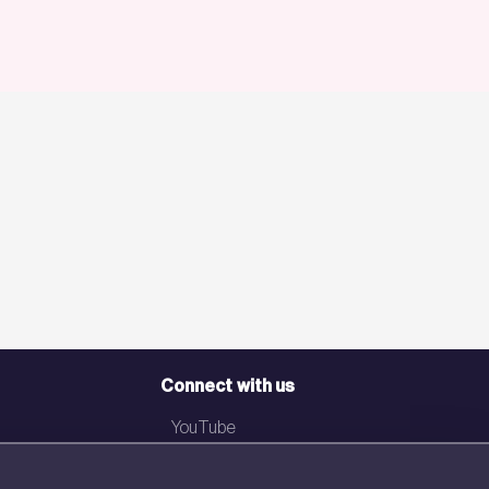
Connect with us
YouTube
LinkedIn