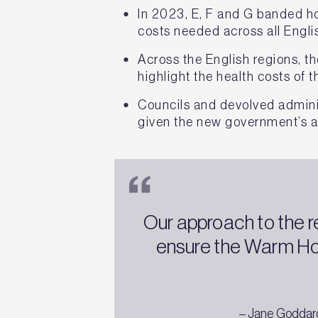
In 2023, E, F and G banded ho
costs needed across all Engli
Across the English regions, t
highlight the health costs of
Councils and devolved admini
given the new government’s a
Our approach to the r
ensure the Warm Ho
– Jane Goddard