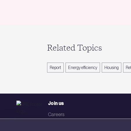
Related Topics
Report
Energy efficiency
Housing
Ret
Join us
Careers
Events