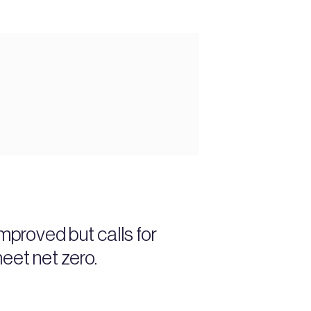
proved but calls for
eet net zero.