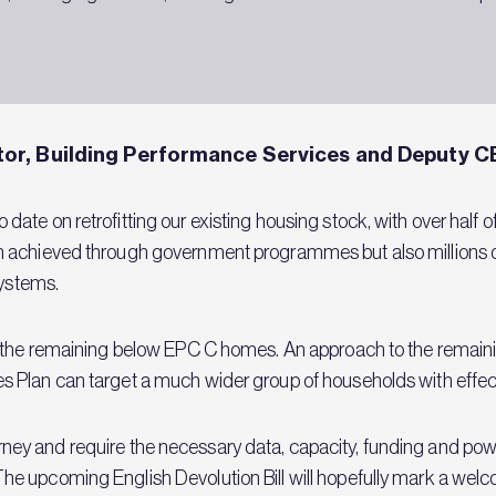
or, Building Performance Services and Deputy C
ate on retrofitting our existing housing stock, with over half
n achieved through government programmes but also millions o
 systems.
 the remaining below EPC C homes. An approach to the remainin
 Plan can target a much wider group of households with effect
 journey and require the necessary data, capacity, funding and pow
 upcoming English Devolution Bill will hopefully mark a welco