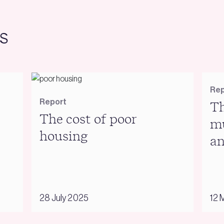
s
Rep
Report
Th
The cost of poor
mu
housing
an
28 July 2025
12 