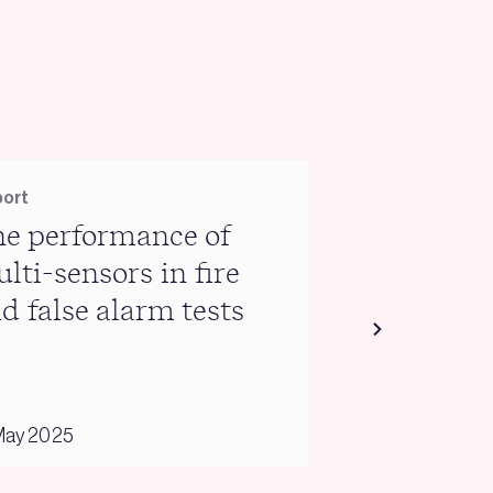
ort
Report
e performance of
Warm Hom
lti-sensors in fire
briefing
d false alarm tests
May 2025
03 February 2025