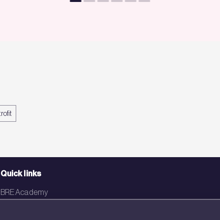
rofit
Quick links
BRE Academy
BRE Bookshop