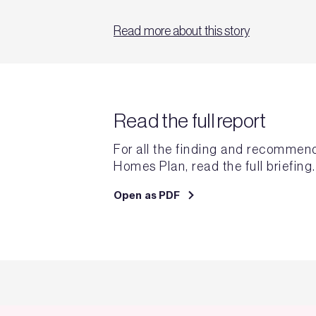
Read more about this story
Read the full report
For all the finding and recommen
Homes Plan, read the full briefing.
Open as PDF