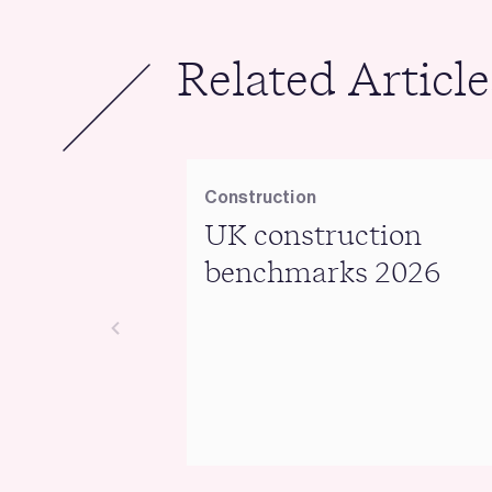
Related Article
Construction
UK construction
benchmarks 2026