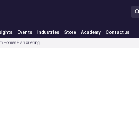
sights
Events
Industries
Store
Academy
Contact us
 Homes Plan briefing