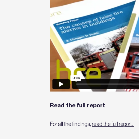
Read the full report
For all the findings,
read the full report.