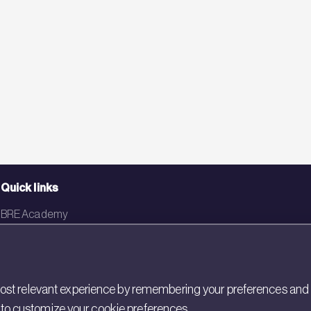
Quick links
BRE Academy
BRE Bookshop
BREEAM Store
st relevant experience by remembering your preferences and rep
BRE China
gs to customize your cookie preferences.