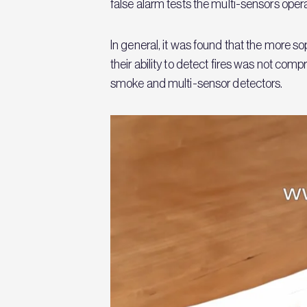
false alarm tests the multi-sensors ope
In general, it was found that the more s
their ability to detect fires was not co
smoke and multi-sensor detectors.