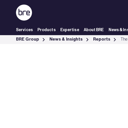
Skip to Main Content
Services
Products
Expertise
About BRE
News & In
The performance of multi-sensors in fire and false alarm tests - BRE
BRE Group
News & Insights
Reports