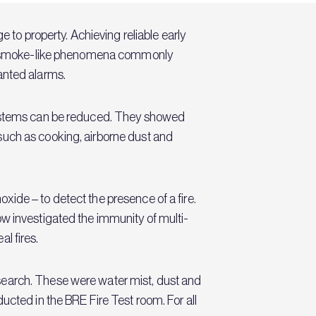
 to property. Achieving reliable early
n of smoke-like phenomena commonly
wanted alarms.
 systems can be reduced. They showed
such as cooking, airborne dust and
ide – to detect the presence of a fire.
ow investigated the immunity of multi-
al fires.
search. These were water mist, dust and
ucted in the BRE Fire Test room. For all