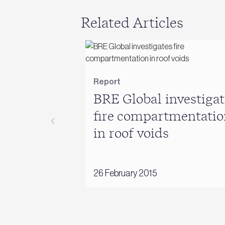
Related Articles
Report
BRE Global investigat
fire compartmentatio
in roof voids
26 February 2015