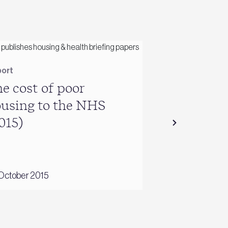
ort
Report
e cost of poor
Energy use 
using to the NHS
conditioni
015)
October 2015
26 June 2016