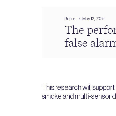
Report
May 12, 2025
The perfor
false alar
This research will suppor
smoke and multi-sensor d