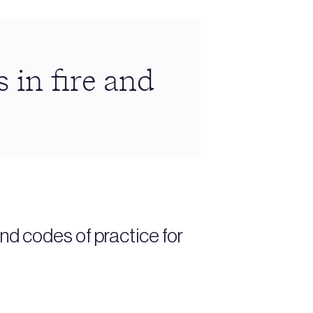
 in fire and
nd codes of practice for