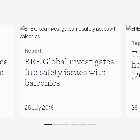
Rep
Report
Th
es
BRE Global investigates
ho
n
fire safety issues with
(2
balconies
26 July 2016
26 