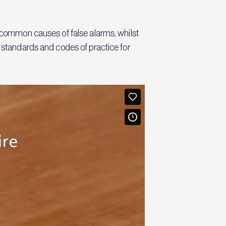
o common causes of false alarms, whilst
t standards and codes of practice for