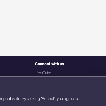
Connect with us
YouTube
LinkedIn
Email
eat visits. By clicking “Accept”, you agree to
Newsletter