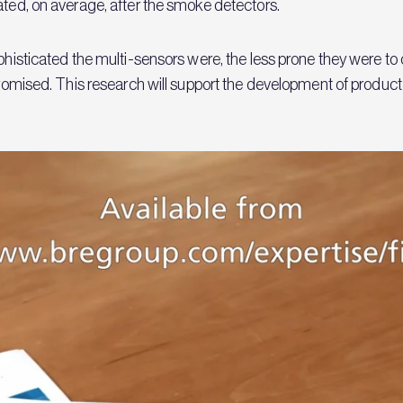
rated, on average, after the smoke detectors.
ophisticated the multi-sensors were, the less prone they were t
mpromised. This research will support the development of produc