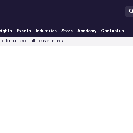
sights
Events
Industries
Store
Academy
Contact us
 Group
The performance of multi-sensors in fire and false alarm tests