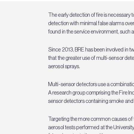
The early detection of fire is necessary 
detection with minimal false alarms ov
found in the service environment, such 
Since 2013, BRE has been involved in t
that the greater use of multi-sensor de
aerosol sprays.
Multi-sensor detectors use a combinatio
A research group comprising the Fire In
sensor detectors containing smoke and h
Targeting the more common causes of fa
aerosol tests performed at the Universit