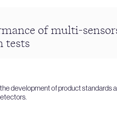
mance of multi-sensors
m tests
t the development of product standards a
etectors.