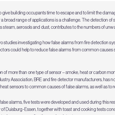
to give building occupants time to escape and to limit the damage
er a broad range of applications is a challenge. The detectio
as steam, aerosols and dust, contributes to the numbers of un
wo studies investigating how false alarms from fire detection
tectors could help to reduce false alarms from common causes 
n of more than one type of sensor – smoke, heat or carbon monox
dustry Association, BRE and fire detector manufacturers, has n
eat sensors to common causes of false alarms, as well as to re
lse alarms, five tests were developed and used during this re
y of Duisburg-Essen, together with toast and cooking tests cond