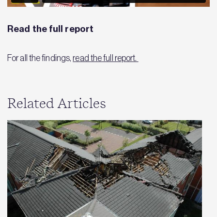
Read the full report
For all the findings,
read the full report.
Related Articles