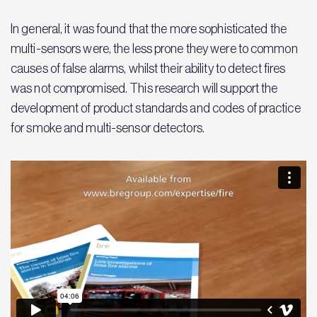
In general, it was found that the more sophisticated the
multi-sensors were, the less prone they were to common
causes of false alarms, whilst their ability to detect fires
was not compromised. This research will support the
development of product standards and codes of practice
for smoke and multi-sensor detectors.