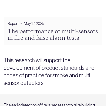
Report
May 12, 2025
The performance of multi-sensors
in fire and false alarm tests
This research will support the
development of product standards and
codes of practice for smoke and multi-
sensor detectors.
The early detection of fire is necessary to give building