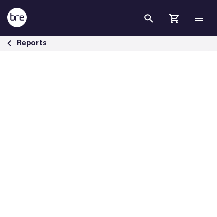
Skip to Main Content
The performance of multi-sensors in fire and false alarm tests - BRE
Reports