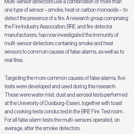
Multi-sensor detectors use a combination of more than
one type of sensor – smoke, heat or carbon monoxide – to
detect the presence of a fire. A research group comprising
the Fire Industry Association, BRE and fire detector
manufacturers, has now investigated the immunity of
multi-sensor detectors containing smoke and heat
sensors to common causes of false alarms, as well as to
real fires.
Targeting the more common causes of false alarms, five
tests were developed and used during this research.
These were water mist, dust and aerosol tests performed
at the University of Duisburg-Essen, together with toast
and cooking tests conducted in the BRE Fire Test room.
For all false alarm tests the multi-sensors operated, on
average, after the smoke detectors.