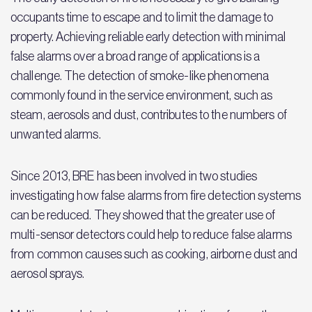
occupants time to escape and to limit the damage to
property. Achieving reliable early detection with minimal
false alarms over a broad range of applications is a
challenge. The detection of smoke-like phenomena
commonly found in the service environment, such as
steam, aerosols and dust, contributes to the numbers of
unwanted alarms.
Since 2013, BRE has been involved in two studies
investigating how false alarms from fire detection systems
can be reduced. They showed that the greater use of
multi-sensor detectors could help to reduce false alarms
from common causes such as cooking, airborne dust and
aerosol sprays.