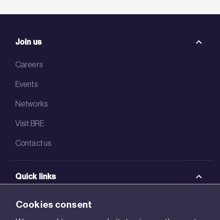
Join us
Careers
Events
Networks
Visit BRE
Contact us
Quick links
BRE Academy
Cookies consent
BRE Bookshop