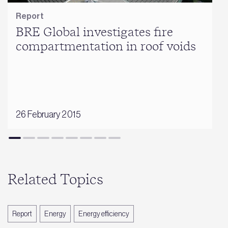
Report
BRE Global investigates fire
compartmentation in roof voids
26 February 2015
Related Topics
Report
Energy
Energy efficiency