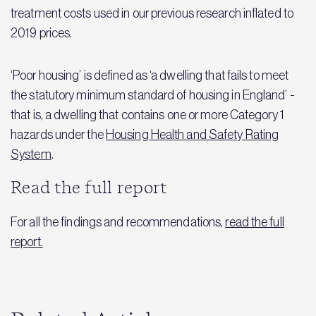
treatment costs used in our previous research inflated to
2019 prices.
‘Poor housing’ is defined as ‘a dwelling that fails to meet
the statutory minimum standard of housing in England’ -
that is, a dwelling that contains one or more Category 1
hazards under the
Housing Health and Safety Rating
System
.
Read the full report
For all the findings and recommendations,
read the full
report.