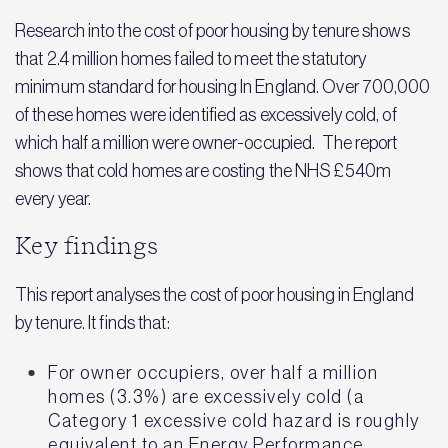
Research into the cost of poor housing by tenure shows
that 2.4 million homes failed to meet the statutory
minimum standard for housing In England. Over 700,000
of these homes were identified as excessively cold, of
which half a million were owner-occupied. The report
shows that cold homes are costing the NHS £540m
every year.
Key findings
This report analyses the cost of poor housing in England
by tenure. It finds that:
For owner occupiers, over half a million
homes (3.3%) are excessively cold (a
Category 1 excessive cold hazard is roughly
equivalent to an Energy Performance