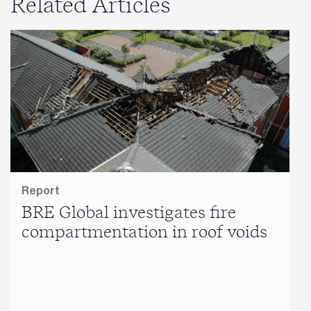
Related Articles
Report
BRE Global investigates fire
compartmentation in roof voids