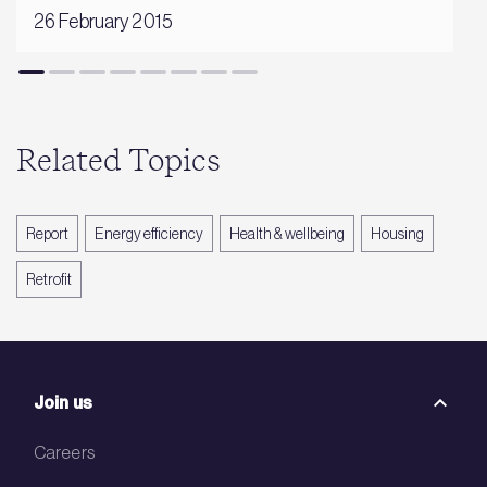
26 February 2015
Related Topics
Report
Energy efficiency
Health & wellbeing
Housing
Retrofit
Join us
Careers