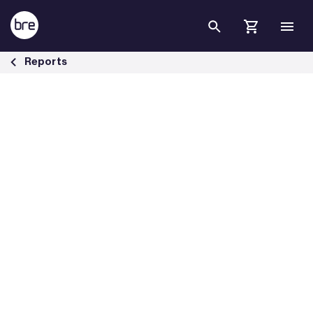
Skip to Main Content
The cost of poor housing by tenure - BRE Group
Reports