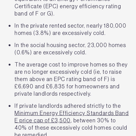
Certificate (EPC) energy efficiency rating
band of F or G).
In the private rented sector, nearly 180,000
homes (3.8%) are excessively cold.
In the social housing sector, 23,000 homes
(0.6%) are excessively cold.
The average cost to improve homes so they
are no longer excessively cold (ie, to raise
them above an EPC rating band of F) is
£6,690 and £6,835 for homeowners and
private landlords respectively.
If private landlords adhered strictly to the
Minimum Energy Efficiency Standards Band
E price cap of £3,500
, between 30% to
40% of these excessively cold homes could
be remedied.