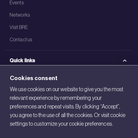
Events
Networks
Visit BRE
Contact us
Quick links
BRE Academy
Cookies consent
BRE Bookshop
We use cookies on our website to give you the most
relevant experience by remembering your
BREEAM Store
preferences and repeat visits. By clicking “Accept”,
BRE China
you agree to the use of all the cookies. Or visit cookie
settings to customize your cookie preferences.
BRE Ireland