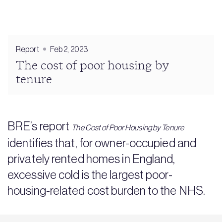
Report
Feb 2, 2023
The cost of poor housing by
tenure
BRE’s report
The Cost of Poor Housing by Tenure
identifies that, for owner-occupied and
privately rented homes in England,
excessive cold is the largest poor-
housing-related cost burden to the NHS.