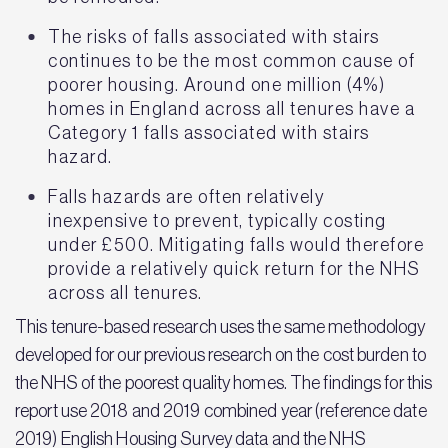
The risks of falls associated with stairs
continues to be the most common cause of
poorer housing. Around one million (4%)
homes in England across all tenures have a
Category 1 falls associated with stairs
hazard.
Falls hazards are often relatively
inexpensive to prevent, typically costing
under £500. Mitigating falls would therefore
provide a relatively quick return for the NHS
across all tenures.
This tenure-based research uses the same methodology
developed for our previous research on the cost burden to
the NHS of the poorest quality homes. The findings for this
report use 2018 and 2019 combined year (reference date
2019) English Housing Survey data and the NHS