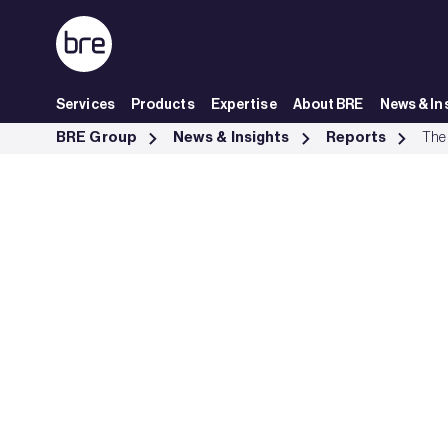
Skip to Main Content
Services
Products
Expertise
About BRE
News & In
The cost of ignoring poor housing - BRE Group
BRE Group
News & Insights
Reports
The 