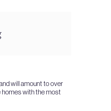
g
and will amount to over
ve homes with the most