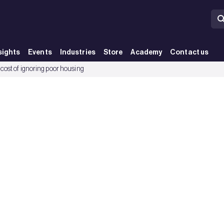
sights
Events
Industries
Store
Academy
Contact us
cost of ignoring poor housing