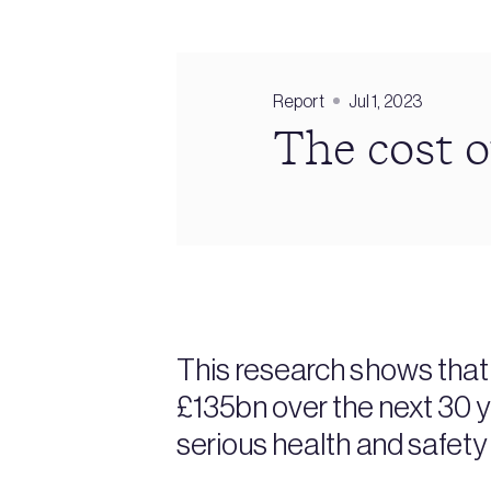
Report
Jul 1, 2023
The cost o
This research shows that 
£135bn over the next 30 
serious health and safety