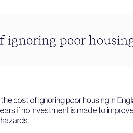
f ignoring poor housin
the cost of ignoring poor housing in Engl
years if no investment is made to impro
 hazards.