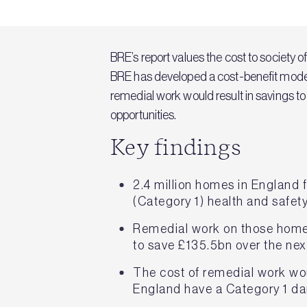
BRE’s report values the cost to society 
BRE has developed a cost-benefit model 
remedial work would result in savings t
opportunities.
Key findings
2.4 million homes in England 
(Category 1) health and safet
Remedial work on those homes 
to save £135.5bn over the nex
The cost of remedial work wo
England have a Category 1 d