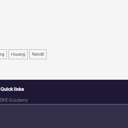
ing
Housing
Retrofit
Quick links
BRE Academy
BRE Bookshop
BREEAM Store