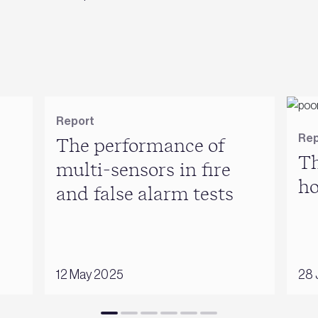
Report
Rep
The performance of
Th
multi-sensors in fire
h
and false alarm tests
12 May 2025
28 