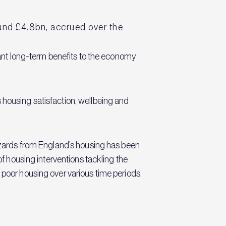
.
ound £4.8bn, accrued over the
icant long-term benefits to the economy
 housing satisfaction, wellbeing and
hazards from England’s housing has been
of housing interventions tackling the
 poor housing over various time periods.