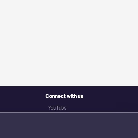
Connect with us
YouTube
LinkedIn
Email