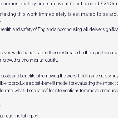
e homes healthy and safe would cost around £250m
ertaking this work immediately is estimated to be ar
s.
 health and safety of England’s poor housing will deliver signif
 even wider benefits than those estimated in the report such as
 improved environmental quality.
erm costs and benefits of removing the worst health and safety 
ssible to produce a cost-benefit model for evaluating the impact 
ulate ‘what-if scenarios’ for interventions to remove or reduce
t
ns,
read the full report.