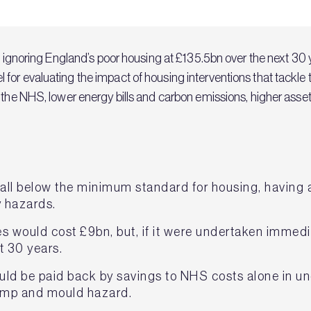
of ignoring England’s poor housing at £135.5bn over the next 30 
for evaluating the impact of housing interventions that tackle 
o the NHS, lower energy bills and carbon emissions, higher as
fall below the minimum standard for housing, having a
y hazards.
would cost £9bn, but, if it were undertaken immediat
t 30 years.
uld be paid back by savings to NHS costs alone in u
amp and mould hazard.