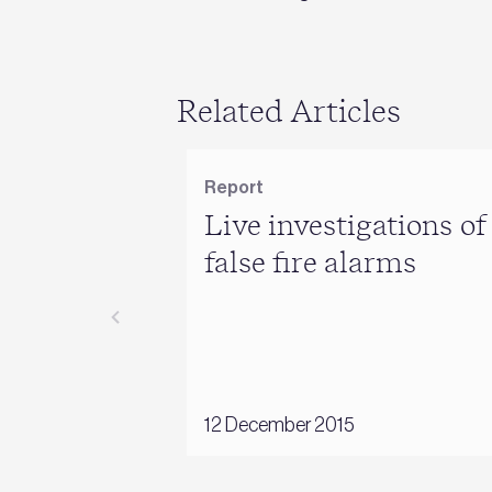
Related Articles
Report
Live investigations of
false fire alarms
12 December 2015