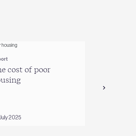
ort
Report
e cost of poor
Guidance t
ousing
combat the
of overhea
July 2025
01 June 2016