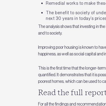
Remedial works to make thes
The benefit to society of und
next 30 years in today’s price
The analysis shows that investing in the
and to society.
Improving poor housing is known to have
happiness, as well as social capital and
This is the first time that the longer-t
quantified. It demonstrates that it is po
poorest homes, which can be used to calc
Read the full repor
For all the findings and recommendatio