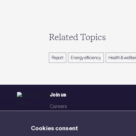
Related Topics
Report
Energy efficiency
Health & wellbe
Join us
Careers
Events
Cookies consent
Networks