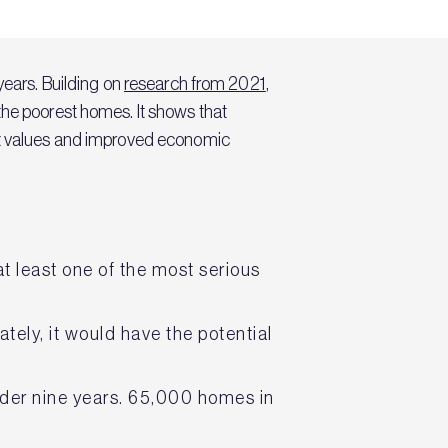
years. Building on
research from 2021
,
the poorest homes. It shows that
set values and improved economic
t least one of the most serious
ely, it would have the potential
nder nine years. 65,000 homes in