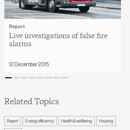
Report
Live investigations of false fire
alarms
12 December 2015
Related Topics
Report
Energy efficiency
Health & wellbeing
Housing