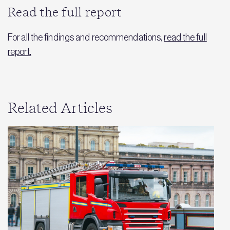
Read the full report
For all the findings and recommendations,
read the full
report.
Related Articles