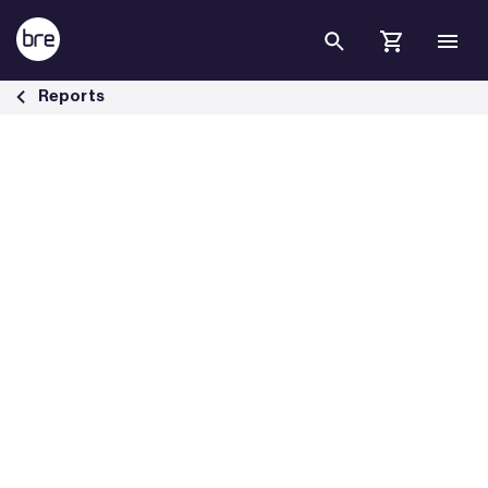
Skip to Main Content
The cost of ignoring poor housing - BRE Group
Reports