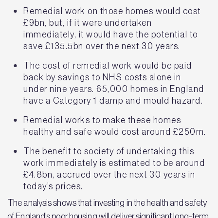
Remedial work on those homes would cost
£9bn, but, if it were undertaken
immediately, it would have the potential to
save £135.5bn over the next 30 years.
The cost of remedial work would be paid
back by savings to NHS costs alone in
under nine years. 65,000 homes in England
have a Category 1 damp and mould hazard.
Remedial works to make these homes
healthy and safe would cost around £250m.
The benefit to society of undertaking this
work immediately is estimated to be around
£4.8bn, accrued over the next 30 years in
today’s prices.
The analysis shows that investing in the health and safety
of England’s poor housing will deliver significant long-term