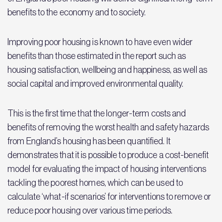
benefits to the economy and to society.
Improving poor housing is known to have even wider
benefits than those estimated in the report such as
housing satisfaction, wellbeing and happiness, as well as
social capital and improved environmental quality.
This is the first time that the longer-term costs and
benefits of removing the worst health and safety hazards
from England’s housing has been quantified. It
demonstrates that it is possible to produce a cost-benefit
model for evaluating the impact of housing interventions
tackling the poorest homes, which can be used to
calculate ‘what-if scenarios’ for interventions to remove or
reduce poor housing over various time periods.