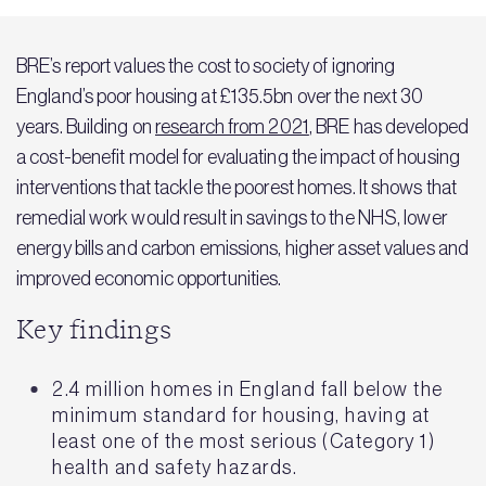
BRE’s report values the cost to society of ignoring
England’s poor housing at £135.5bn over the next 30
years. Building on
research from 2021
, BRE has developed
a cost-benefit model for evaluating the impact of housing
interventions that tackle the poorest homes. It shows that
remedial work would result in savings to the NHS, lower
energy bills and carbon emissions, higher asset values and
improved economic opportunities.
Key findings
2.4 million homes in England fall below the
minimum standard for housing, having at
least one of the most serious (Category 1)
health and safety hazards.