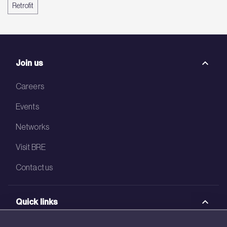
Retrofit
Join us
Careers
Events
Networks
Visit BRE
Contact us
Quick links
BRE Academy