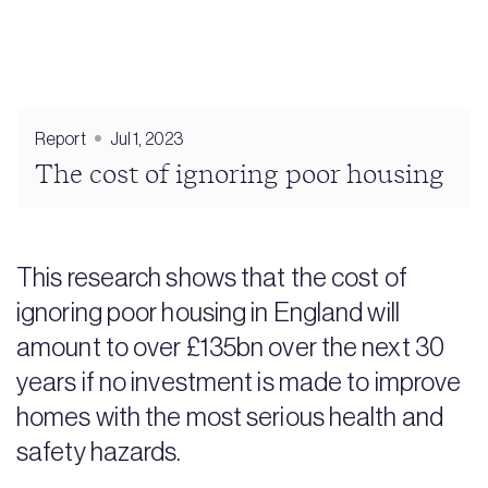
Report
Jul 1, 2023
The cost of ignoring poor housing
This research shows that the cost of
ignoring poor housing in England will
amount to over £135bn over the next 30
years if no investment is made to improve
homes with the most serious health and
safety hazards.