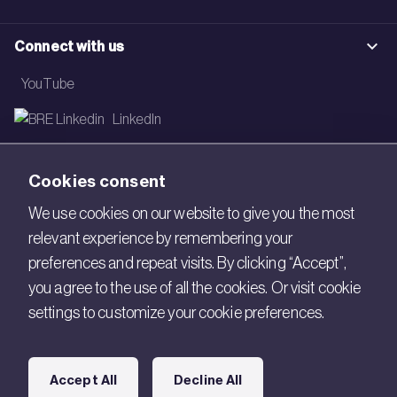
Connect with us
YouTube
LinkedIn
Email
Cookies consent
Newsletter
We use cookies on our website to give you the most
relevant experience by remembering your
Legal
preferences and repeat visits. By clicking “Accept”,
Copyright © 2026 BRE. All Rights Reserved.
you agree to the use of all the cookies. Or visit cookie
settings to customize your cookie preferences.
Acceptable use policy
Cookies
Accept All
Decline All
Modern Slavery