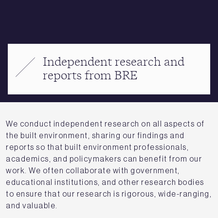
Independent research and
reports from BRE
We conduct independent research on all aspects of
the built environment, sharing our findings and
reports so that built environment professionals,
academics, and policymakers can benefit from our
work. We often collaborate with government,
educational institutions, and other research bodies
to ensure that our research is rigorous, wide-ranging,
and valuable.