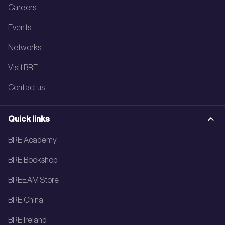
Careers
Events
Networks
Visit BRE
Contact us
Quick links
BRE Academy
BRE Bookshop
BREEAM Store
BRE China
BRE Ireland