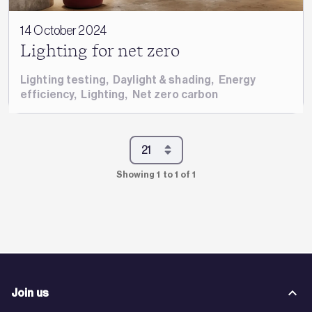
14 October 2024
Lighting for net zero
Lighting testing
,
Daylight & shading
,
Energy
efficiency
,
Lighting
,
Net zero carbon
Showing 1 to 1 of 1
Join us