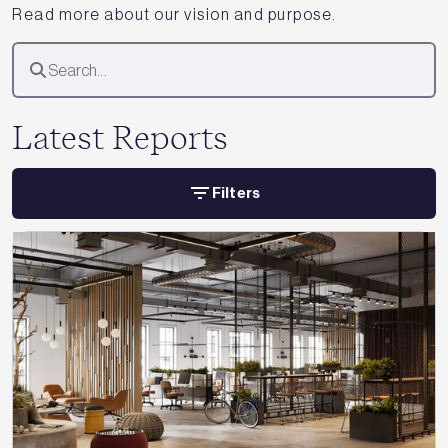
Read more about our vision and purpose.
Latest Reports
Filters