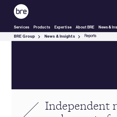
Skip to Main Content
Services
Products
Expertise
About BRE
News & In
Independent research &amp; reports from BRE - BRE Group
Reports
BRE Group
News & Insights
Independent r