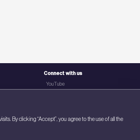
Connect with us
YouTube
LinkedIn
Email
Newsletter
s. By clicking “Accept”, you agree to the use of all the