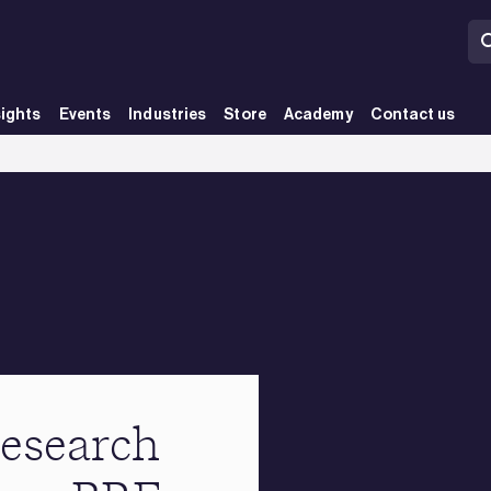
sights
Events
Industries
Store
Academy
Contact us
esearch