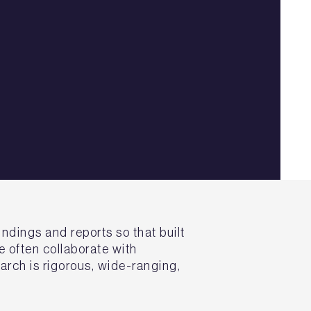
ndings and reports so that built
 often collaborate with
arch is rigorous, wide-ranging,