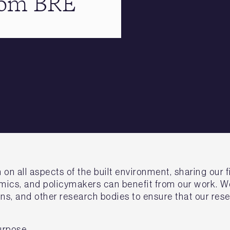
from BRE
 all aspects of the built environment, sharing our fi
ics, and policymakers can benefit from our work. We
ns, and other research bodies to ensure that our rese
urpose.