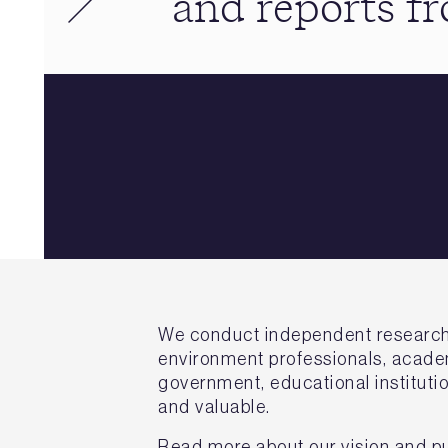
and reports 
We conduct independent research on
environment professionals, academ
government, educational institutio
and valuable.
Read more about our vision and p