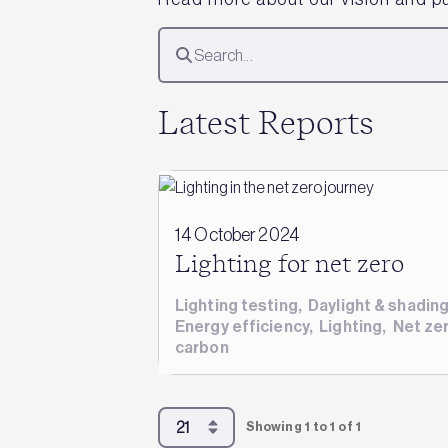
Latest Reports
14 October 2024
Lighting for net zero
Lighting testing
,
Daylight & shadin
Energy efficiency
,
Lighting
,
Net ze
carbon
Showing 1 to 1 of 1