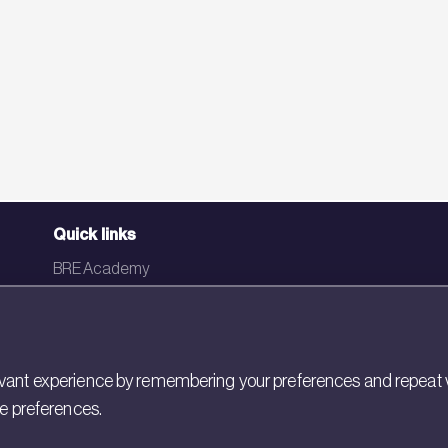
Quick links
BRE Academy
BRE Bookshop
BREEAM Store
BRE China
ant experience by remembering your preferences and repeat visit
ie preferences.
BRE Ireland