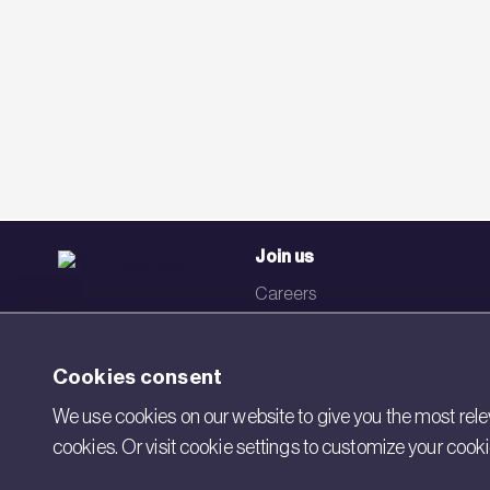
Join us
Careers
Events
Networks
Cookies consent
Visit BRE
We use cookies on our website to give you the most relev
cookies. Or visit cookie settings to customize your cook
Contact us