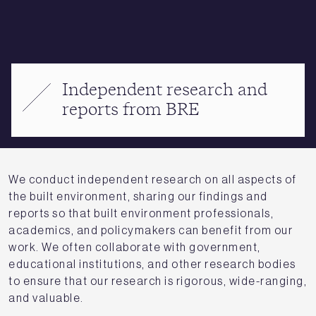
Independent research and
reports from BRE
We conduct independent research on all aspects of
the built environment, sharing our findings and
reports so that built environment professionals,
academics, and policymakers can benefit from our
work. We often collaborate with government,
educational institutions, and other research bodies
to ensure that our research is rigorous, wide-ranging,
and valuable.