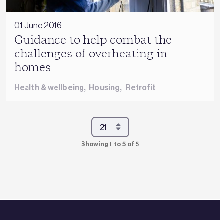
01 June 2016
Guidance to help combat the
challenges of overheating in
homes
Health & wellbeing
,
Housing
,
Retrofit
Showing 1 to 5 of 5