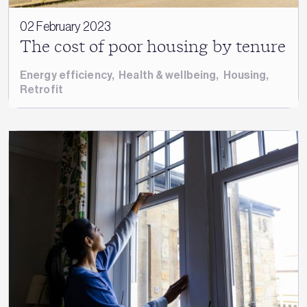
02 February 2023
The cost of poor housing by tenure
Energy efficiency
,
Health & wellbeing
,
Housing
,
Retrofit