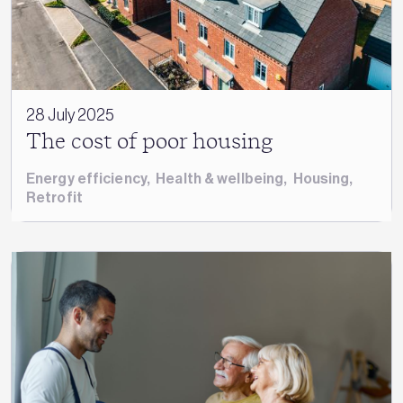
28 July 2025
The cost of poor housing
Energy efficiency
,
Health & wellbeing
,
Housing
,
Retrofit