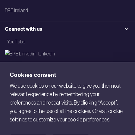
BRE Ireland
Connect with us
YouTube
LinkedIn
Email
Cookies consent
Newsletter
We use cookies on our website to give you the most
relevant experience by remembering your
Legal
preferences and repeat visits. By clicking “Accept”,
Copyright © 2026 BRE. All Rights Reserved.
you agree to the use of all the cookies. Or visit cookie
settings to customize your cookie preferences.
Acceptable use policy
Cookies