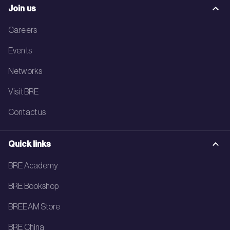
Join us
Careers
Events
Networks
Visit BRE
Contact us
Quick links
BRE Academy
BRE Bookshop
BREEAM Store
BRE China