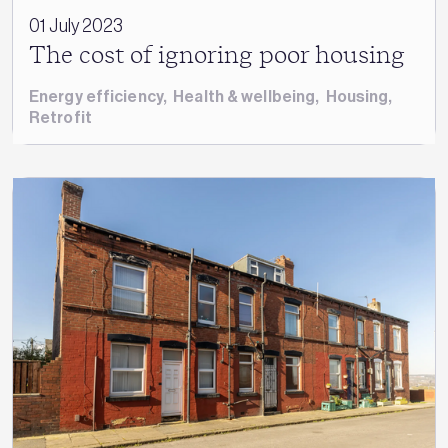
01 July 2023
The cost of ignoring poor housing
Energy efficiency
,
Health & wellbeing
,
Housing
,
Retrofit