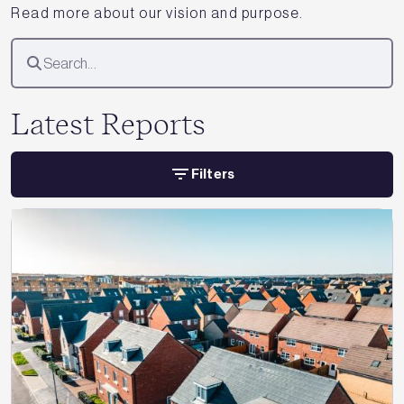
Read more about our vision and purpose.
Latest Reports
Filters