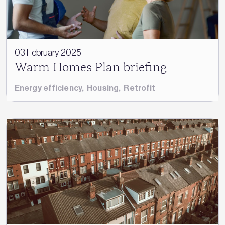
03 February 2025
Warm Homes Plan briefing
Energy efficiency
,
Housing
,
Retrofit